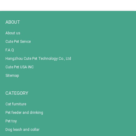
ABOUT
About us
Cute Pet Servce
F.A.Q
Hangzhou Cute Pet Technology Co., Ltd
Cute Pet USA INC
Sitemap
CATEGORY
Cat furniture
Pet feeder and drinking
Pet toy
Dog leash and collar