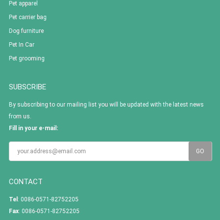
Pet apparel
Pet carrier bag
Dog furniture
Pet In Car
Pet grooming
SUBSCRIBE
By subscribing to our mailing list you will be updated with the latest news
from us.
Fill in your e-mail:
CONTACT
Tel
: 0086-0571-82752205
Fax
: 0086-0571-82752205