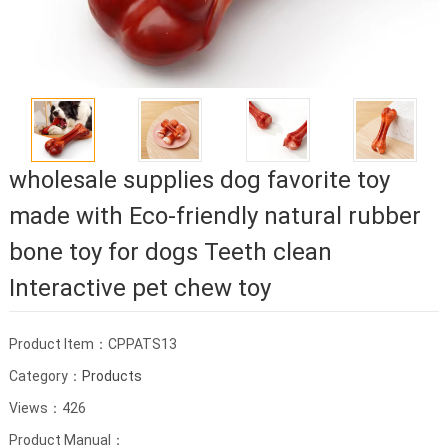
wholesale supplies dog favorite toy
made with Eco-friendly natural rubber
bone toy for dogs Teeth clean
Interactive pet chew toy
Product Item：CPPATS13
Category：
Products
Views：426
Product Manual：