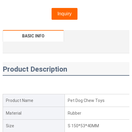
Inquiry
BASIC INFO
Product Description
Product Name
Pet Dog Chew Toys
Material
Rubber
Size
S 150*53*40MM