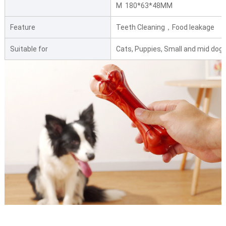
M 180*63*48MM
Feature
Teeth Cleaning，Food leakage
Suitable for
Cats, Puppies, Small and mid dogs