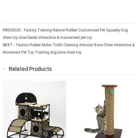
PREVIOUS：
Factory Training Natural Rubber Customized Pet Squeaky Dog
chew toy slow feeder interactive & mouvement pet toy
NEXT：
Factory Rubber Molar Tooth Cleaning Articular Bone Chew Interactive &
Movement Pet Toy Training dog bone chew toy
Related Products