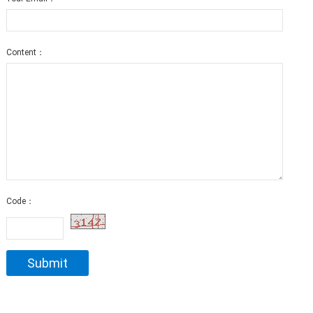
Content：
Code：