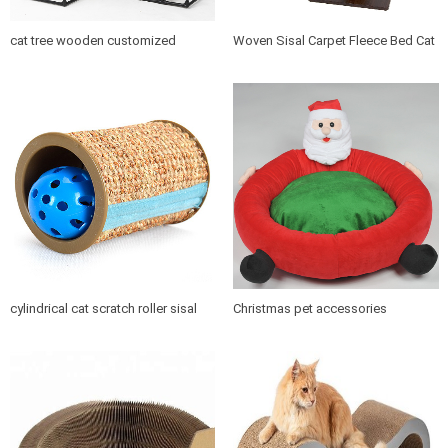
cat tree wooden customized
Woven Sisal Carpet Fleece Bed Cat
design indoor cat house furniture
Tree Scratching Post
cylindrical cat scratch roller sisal
Christmas pet accessories
scratch post
products soft cushion cat dog pet
bed