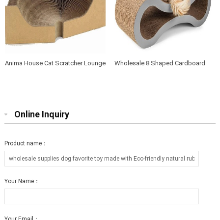
Anima House Cat Scratcher Lounge
Wholesale 8 Shaped Cardboard
Bed Collapsible Round Shape for
Cat Scratcher Lounge with Catnip
Big cat
Online Inquiry
Product name：
Your Name：
Your Email：