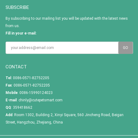
SUBSCRIBE
By subscribing to our mailing list you will be updated with the latest news
from us.
Fill in your e-mail:
CONTACT
Tel
: 0086-0571-82752205
Fax
: 0086-0571-82752205
Mobile
: 0086-15990124023
E-mail
:
chinly@cutepetsmart.com
QQ
:
359418662
Add
: Room 1302, Building 2, Xinyi Square, 560 Jincheng Road, Beigan
Street, Hangzhou, Zhejiang, China