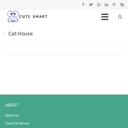
Cat House
ABOUT
About us
Cute Pet Servce