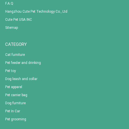
F.A.Q
Hangzhou Cute Pet Technology Co., Ltd
Cute Pet USA INC
Sitemap
CATEGORY
Cat furniture
Pet feeder and drinking
Pet toy
Dog leash and collar
Pet apparel
Pet carrier bag
Dog furniture
Pet In Car
Pet grooming