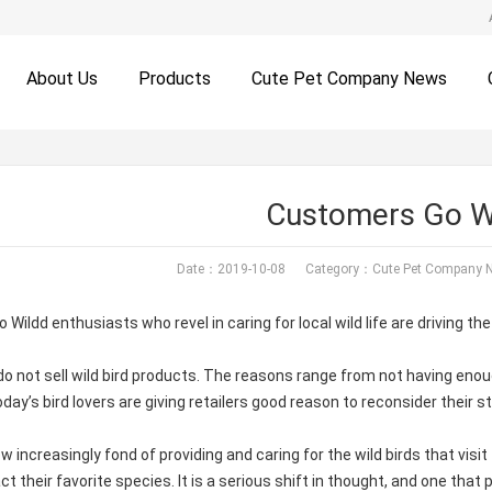
About Us
Products
Cute Pet Company News
Customers Go W
Date：2019-10-08 Category：
Cute Pet Company 
Wildd enthusiasts who revel in caring for local wild life are driving the
 do not sell wild bird products. The reasons range from not having 
oday’s bird lovers are giving retailers good reason to reconsider their 
w increasingly fond of providing and caring for the wild birds that visit
act their favorite species. It is a serious shift in thought, and one tha