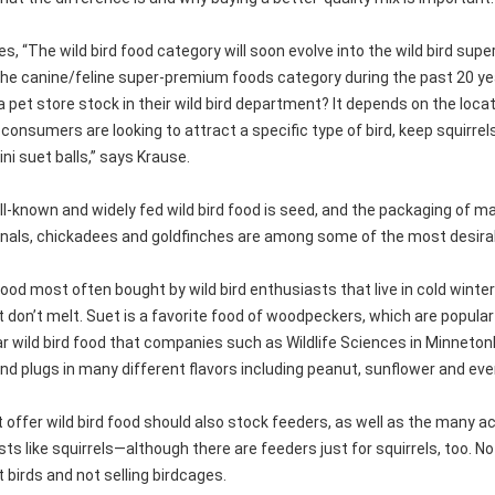
s, “The wild bird food category will soon evolve into the wild bird su
the canine/feline super-premium foods category during the past 20 ye
 pet store stock in their wild bird department? It depends on the loca
consumers are looking to attract a specific type of bird, keep squirrels
ni suet balls,” says Krause.
l-known and widely fed wild bird food is seed, and the packaging of 
inals, chickadees and goldfinches are among some of the most desira
od most often bought by wild bird enthusiasts that live in cold winter
 don’t melt. Suet is a favorite food of woodpeckers, which are popular
r wild bird food that companies such as Wildlife Sciences in Minnetonka
and plugs in many different flavors including peanut, sunflower and e
t offer wild bird food should also stock feeders, as well as the man
s like squirrels—although there are feeders just for squirrels, too. 
et birds and not selling birdcages.