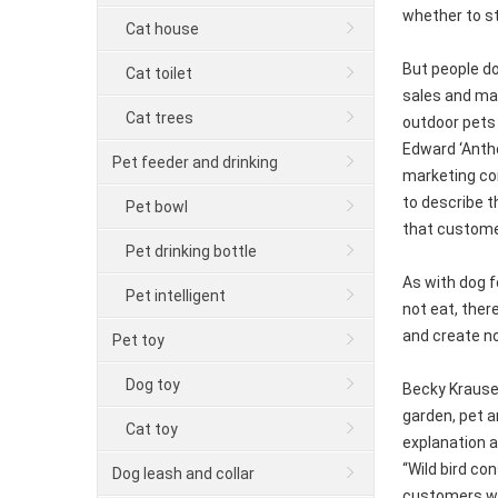
whether to st
Cat house
But people do
Cat toilet
sales and mar
Cat trees
outdoor pets 
Edward ‘Antho
Pet feeder and drinking
marketing con
to describe t
Pet bowl
that customer
Pet drinking bottle
As with dog f
Pet intelligent
not eat, ther
and create no
Pet toy
Dog toy
Becky Krause,
garden, pet 
Cat toy
explanation a
“Wild bird co
Dog leash and collar
customers wha