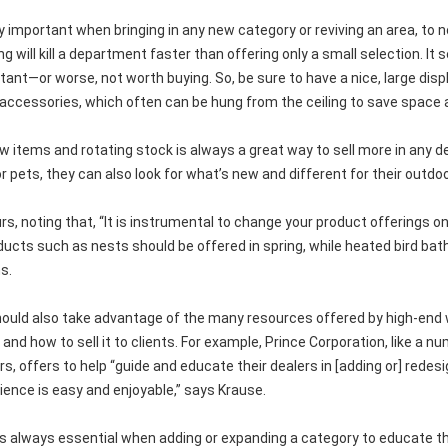
ly important when bringing in any new category or reviving an area, to n
ing will kill a department faster than offering only a small selection.
tant—or worse, not worth buying. So, be sure to have a nice, large dis
accessories, which often can be hung from the ceiling to save space 
ew items and rotating stock is always a great way to sell more in any 
r pets, they can also look for what’s new and different for their outdo
s, noting that, “It is instrumental to change your product offerings on
ucts such as nests should be offered in spring, while heated bird baths
s.
hould also take advantage of the many resources offered by high-end 
 and how to sell it to clients. For example, Prince Corporation, like a 
, offers to help “guide and educate their dealers in [adding or] redes
ience is easy and enjoyable,” says Krause.
 is always essential when adding or expanding a category to educate t