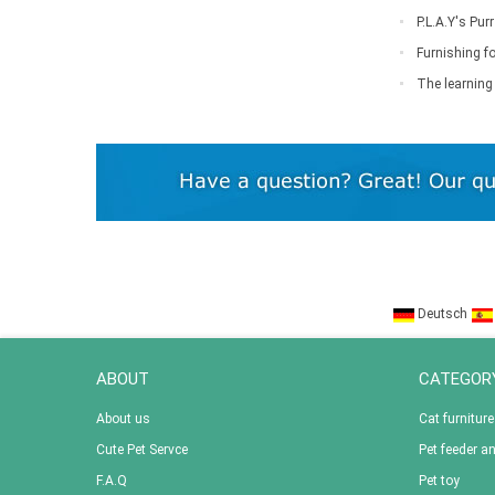
P.L.A.Y's Pu
Furnishing fo
down
The learning 
Deutsch
ABOUT
CATEGOR
About us
Cat furniture
Cute Pet Servce
Pet feeder a
F.A.Q
Pet toy