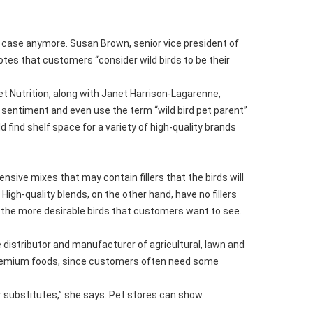
the case anymore. Susan Brown, senior vice president of
otes that customers “consider wild birds to be their
et Nutrition, along with Janet Harrison-Lagarenne,
 sentiment and even use the term “wild bird pet parent”
d find shelf space for a variety of high-quality brands
ensive mixes that may contain fillers that the birds will
igh-quality blends, on the other hand, have no fillers
t the more desirable birds that customers want to see.
 distributor and manufacturer of agricultural, lawn and
g premium foods, since customers often need some
er substitutes,” she says. Pet stores can show