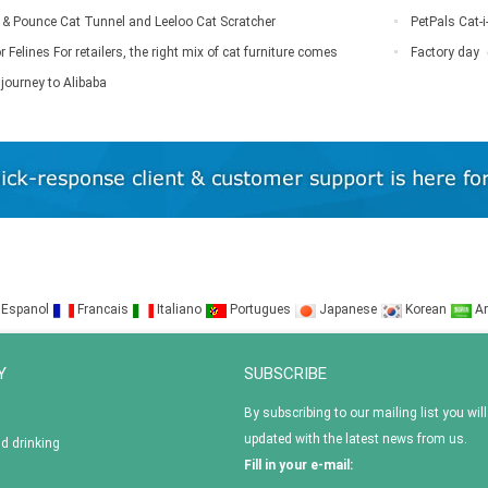
rr & Pounce Cat Tunnel and Leeloo Cat Scratcher
PetPals Cat-i
r Felines For retailers, the right mix of cat furniture comes
Factory day
journey to Alibaba
Espanol
Francais
Italiano
Portugues
Japanese
Korean
Ar
Y
SUBSCRIBE
By subscribing to our mailing list you will
updated with the latest news from us.
nd drinking
Fill in your e-mail: