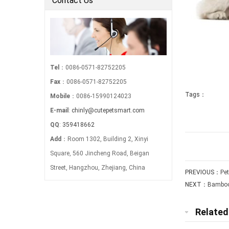
Contact Us
Tel
：0086-0571-82752205
Fax
：0086-0571-82752205
Tags：
Mobile
：0086-15990124023
E-mail
:
chinly@cutepetsmart.com
QQ
:
359418662
Add
：Room 1302, Building 2, Xinyi
Square, 560 Jincheng Road, Beigan
Street, Hangzhou, Zhejiang, China
PREVIOUS：
Pe
NEXT：
Bamboo
Relate