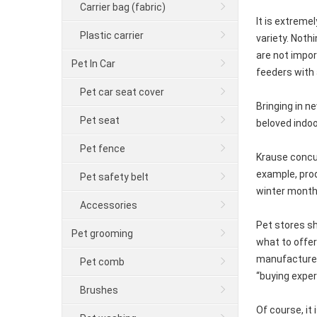
Carrier bag (fabric)
It is extreme
Plastic carrier
variety. Noth
are not impor
Pet In Car
feeders with 
Pet car seat cover
Bringing in n
Pet seat
beloved indoo
Pet fence
Krause concur
example, prod
Pet safety belt
winter month
Accessories
Pet stores s
Pet grooming
what to offer
manufacturers
Pet comb
“buying exper
Brushes
Of course, it