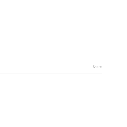
Share: