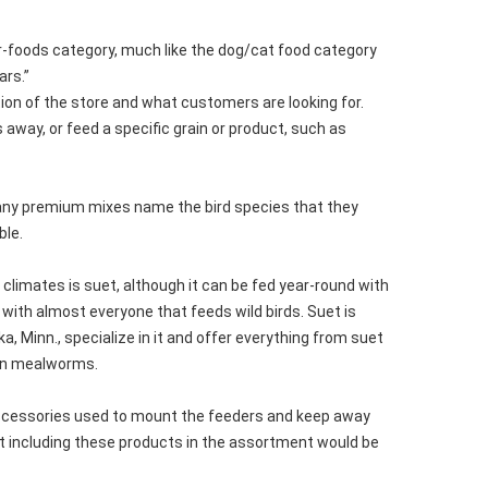
per-foods category, much like the dog/cat food category
ars.”
tion of the store and what customers are looking for.
 away, or feed a specific grain or product, such as
many premium mixes name the bird species that they
ble.
 climates is suet, although it can be fed year-round with
 with almost everyone that feeds wild birds. Suet is
, Minn., specialize in it and offer everything from suet
ven mealworms.
y accessories used to mount the feeders and keep away
Not including these products in the assortment would be