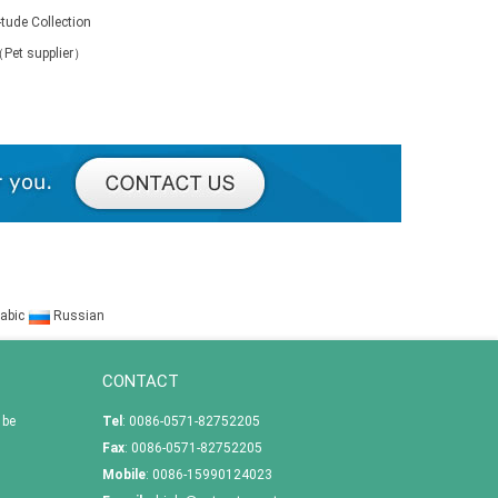
-tude Collection
（Pet supplier）
abic
Russian
CONTACT
 be
Tel
: 0086-0571-82752205
Fax
: 0086-0571-82752205
Mobile
: 0086-15990124023