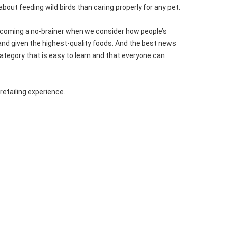
about feeding wild birds than caring properly for any pet.
 becoming a no-brainer when we consider how people’s
 and given the highest-quality foods. And the best news
category that is easy to learn and that everyone can
retailing experience.