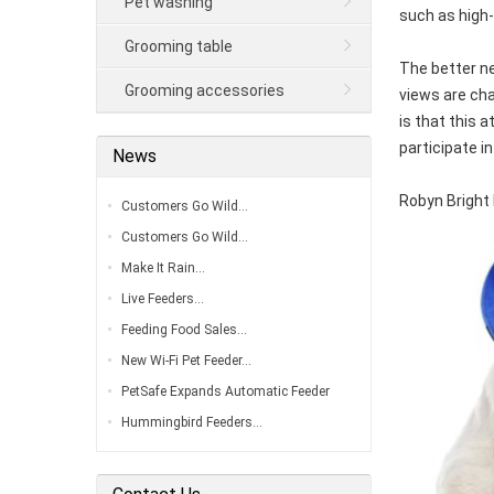
Pet washing
such as high-
Grooming table
The better ne
Grooming accessories
views are cha
is that this 
participate in
News
Robyn Bright 
Customers Go Wild…
Customers Go Wild…
Make It Rain…
Live Feeders…
Feeding Food Sales…
New Wi-Fi Pet Feeder…
PetSafe Expands Automatic Feeder
Line…
Hummingbird Feeders…