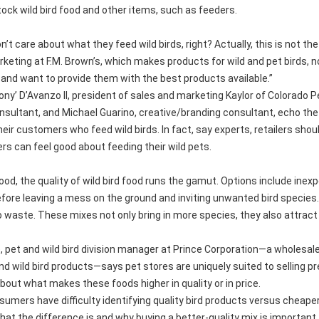
ock wild bird food and other items, such as feeders.
n’t care about what they feed wild birds, right? Actually, this is not 
keting at F.M. Brown’s, which makes products for wild and pet birds, n
and want to provide them with the best products available.”
ny’ D’Avanzo II, president of sales and marketing Kaylor of Colorado P
sultant, and Michael Guarino, creative/branding consultant, echo the
heir customers who feed wild birds. In fact, say experts, retailers shoul
s can feel good about feeding their wild pets.
ood, the quality of wild bird food runs the gamut. Options include inexp
efore leaving a mess on the ground and inviting unwanted bird species. H
 waste. These mixes not only bring in more species, they also attrac
 pet and wild bird division manager at Prince Corporation—a wholesale
and wild bird products—says pet stores are uniquely suited to sellin
bout what makes these foods higher in quality or in price.
nsumers have difficulty identifying quality bird products versus cheap
t the difference is and why buying a better-quality mix is important.