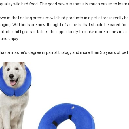
quality wild bird food. The good news is that it is much easier to learn 
ws is that selling premium wild bird products in a pet store is really
nging. Wild birds are now thought of as pets that should be cared for
attitude shift gives retailers the opportunity to make more money in a 
 and enjoy.
has a master’s degree in parrot biology and more than 35 years of pet 