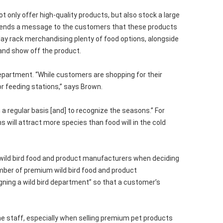
ot only offer high-quality products, but also stock a large
 It sends a message to the customers that these products
play rack merchandising plenty of food options, alongside
and show off the product.
department. “While customers are shopping for their
or feeding stations,” says Brown.
 a regular basis [and] to recognize the seasons.” For
 will attract more species than food will in the cold
wild bird food and product manufacturers when deciding
number of premium wild bird food and product
igning a wild bird department” so that a customer’s
he staff, especially when selling premium pet products