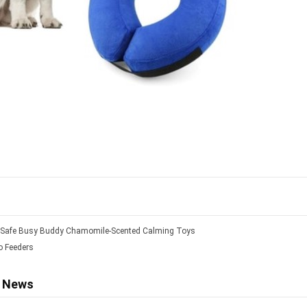
tSafe Busy Buddy Chamomile-Scented Calming Toys
 Feeders
d News