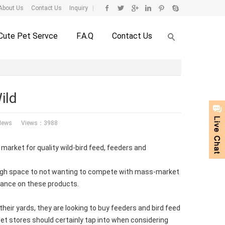
About Us
Contact Us
Inquiry
|
Cute Pet Servce
F.A.Q
Contact Us
ild
News
Views：3988
 market for quality wild-bird feed, feeders and
enough space to not wanting to compete with mass-market
stance on these products.
 their yards, they are looking to buy feeders and bird feed
t pet stores should certainly tap into when considering