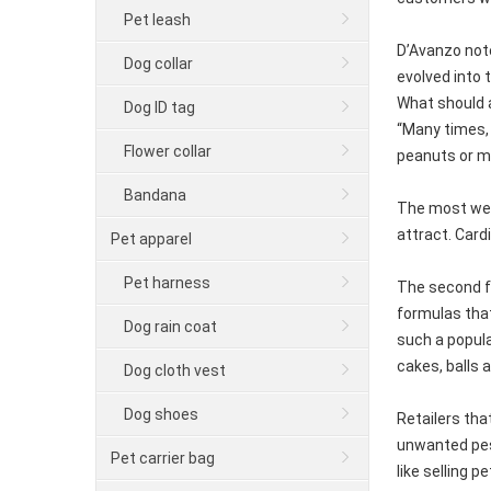
Pet leash
D’Avanzo note
Dog collar
evolved into 
What should a
Dog ID tag
“Many times, 
Flower collar
peanuts or mi
Bandana
The most wel
attract. Card
Pet apparel
Pet harness
The second fo
formulas that
Dog rain coat
such a popula
cakes, balls 
Dog cloth vest
Dog shoes
Retailers tha
unwanted pest
Pet carrier bag
like selling p