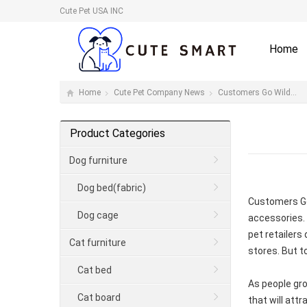
Cute Pet USA INC
Home
Home
Cute Pet Company News
Customers Go Wild…
Product Categories
Dog furniture
Dog bed(fabric)
Customers Go 
Dog cage
accessories.
pet retailers
Cat furniture
stores. But t
Cat bed
As people gro
Cat board
that will attr