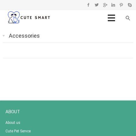
Accessories
ABOUT
About us
Cute Pet Servce