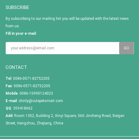
SUBSCRIBE
By subscribing to our mailing list you will be updated with the latest news
from us.
Fill in your e-mail:
CONTACT
Tel
: 0086-0571-82752205
Fax
: 0086-0571-82752205
Mobile
: 0086-15990124023
E-mail
:
chinly@cutepetsmart.com
QQ
:
359418662
Add
: Room 1302, Building 2, Xinyi Square, 560 Jincheng Road, Beigan
Street, Hangzhou, Zhejiang, China