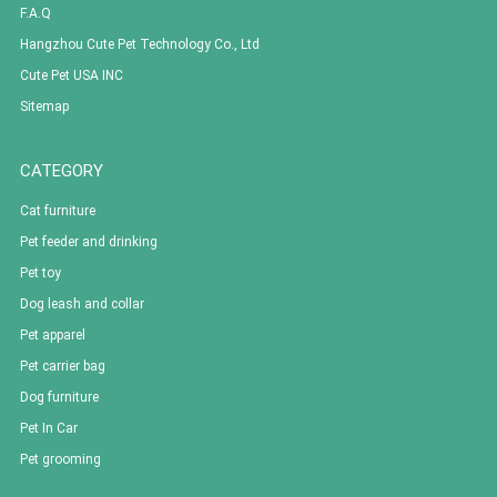
F.A.Q
Hangzhou Cute Pet Technology Co., Ltd
Cute Pet USA INC
Sitemap
CATEGORY
Cat furniture
Pet feeder and drinking
Pet toy
Dog leash and collar
Pet apparel
Pet carrier bag
Dog furniture
Pet In Car
Pet grooming