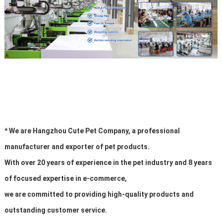
* We are Hangzhou Cute Pet Company, a professional
manufacturer and exporter of pet products.
With over 20 years of experience in the pet industry and 8 years
of focused expertise in e-commerce,
we are committed to providing high-quality products and
outstanding customer service.