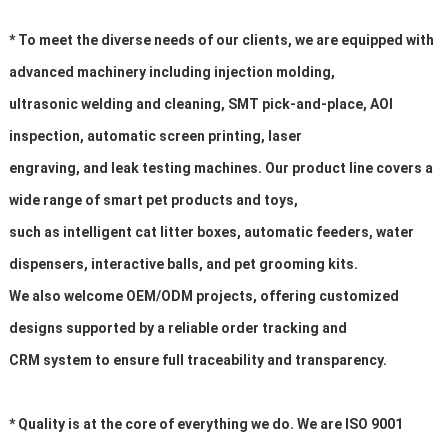
* To meet the diverse needs of our clients, we are equipped with
advanced machinery including injection molding,
ultrasonic welding and cleaning, SMT pick-and-place, AOI
inspection, automatic screen printing, laser
engraving, and leak testing machines. Our product line covers a
wide range of smart pet products and toys,
such as intelligent cat litter boxes, automatic feeders, water
dispensers, interactive balls, and pet grooming kits.
We also welcome OEM/ODM projects, offering customized
designs supported by a reliable order tracking and
CRM system to ensure full traceability and transparency.
* Quality is at the core of everything we do. We are ISO 9001