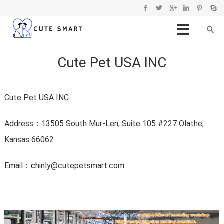
Cute Pet USA INC
Cute Pet USA INC
Address：
13505 South Mur-Len, Suite 105 #227 Olathe,
Kansas 66062
Email：
c
hinly@cutepetsmart.com