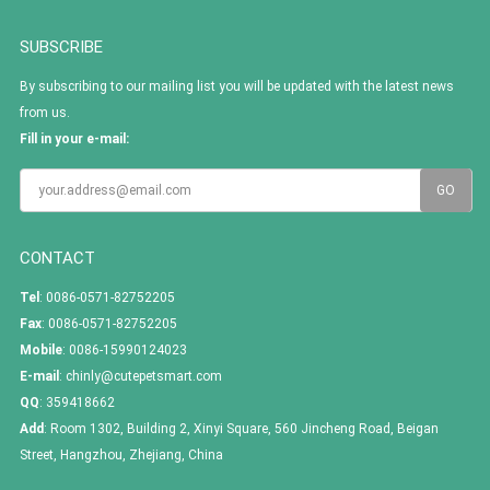
SUBSCRIBE
By subscribing to our mailing list you will be updated with the latest news
from us.
Fill in your e-mail:
CONTACT
Tel
: 0086-0571-82752205
Fax
: 0086-0571-82752205
Mobile
: 0086-15990124023
E-mail
:
chinly@cutepetsmart.com
QQ
:
359418662
Add
: Room 1302, Building 2, Xinyi Square, 560 Jincheng Road, Beigan
Street, Hangzhou, Zhejiang, China