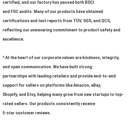
certified, and our factory has passed both BSCI
and FSC audits. Many of our products have obtained
certifications and test reports from TÜV, SGS, and QCS,
reflecting our unwavering commitment to product safety and
excellence.
* At the heart of our corporate values are kindness, integrity,
and open communication. We have built strong
partnerships with leading retailers and provide end-to-end
support for sellers on platforms like Amazon, eBay,
Shopify, and Etsy, helping many grow from new startups to top-
rated sellers. Our products consistently receive
5-star customer reviews.