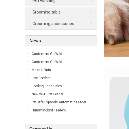
Pet washing
Grooming table
Grooming accessories
News
Customers Go Wild…
Customers Go Wild…
Make It Rain…
Live Feeders…
Feeding Food Sales…
New Wi-Fi Pet Feeder…
PetSafe Expands Automatic Feeder
Line…
Hummingbird Feeders…