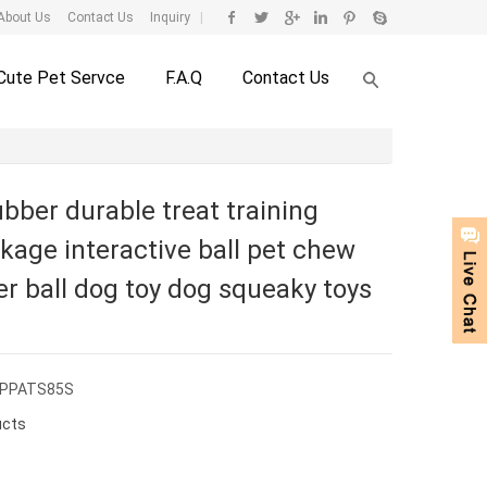
About Us
Contact Us
Inquiry
|
Cute Pet Servce
F.A.Q
Contact Us
bber durable treat training
kage interactive ball pet chew
er ball dog toy dog squeaky toys
CPPATS85S
ucts