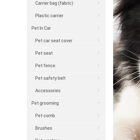
Carrier bag (fabric)
Plastic carrier
Pet In Car
Pet car seat cover
Pet seat
Pet fence
Pet safety belt
Accessories
Pet grooming
Pet comb
Brushes