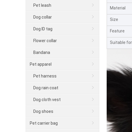
Pet leash
Material
Dog collar
Size
Dog ID tag
Feature
Flower collar
Suitable for
Bandana
Pet apparel
Pet harness
Dog rain coat
Dog cloth vest
Dog shoes
Pet carrier bag