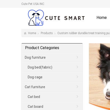
Cute Pet USA INC
Home
Home
Products
Custom rubber durable treat training pu
Product Categories
Dog furniture
Dog bed(fabric)
Dog cage
Cat furniture
Cat bed
Cat board