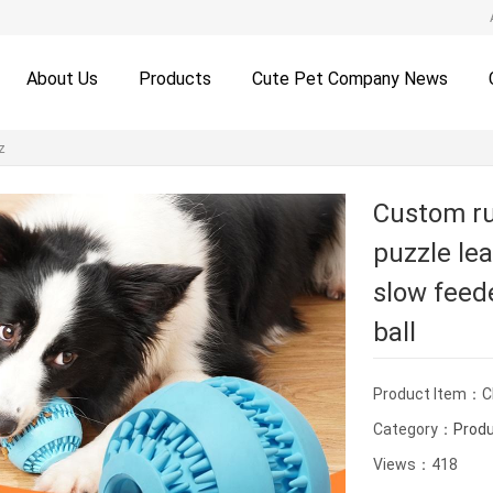
About Us
Products
Cute Pet Company News
z
Custom ru
puzzle lea
slow feed
ball
Product Item：
Category：
Prod
Views：418