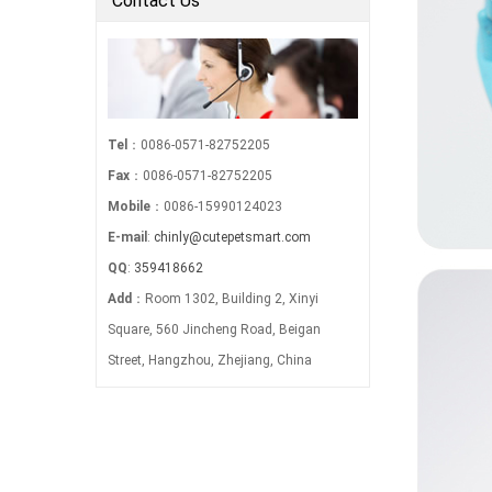
Contact Us
Tel
：0086-0571-82752205
Fax
：0086-0571-82752205
Mobile
：0086-15990124023
E-mail
:
chinly@cutepetsmart.com
QQ
:
359418662
Add
：Room 1302, Building 2, Xinyi
Square, 560 Jincheng Road, Beigan
Street, Hangzhou, Zhejiang, China