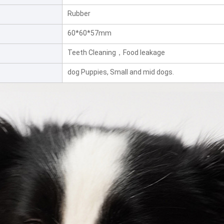
Rubber
60*60*57mm
Teeth Cleaning，Food leakage
dog Puppies, Small and mid dogs.