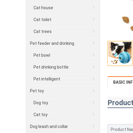
Cat house
Cat toilet
Cat trees
Pet feeder and drinking
Pet bowl
Pet drinking bottle
Pet intelligent
BASIC IN
Pet toy
Product
Dog toy
Cat toy
Dog leash and collar
Product N