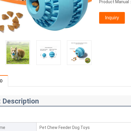
Product Manual
Inquiry
FO
 Description
ame
Pet Chew Feeder Dog Toys