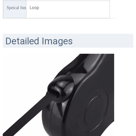
Loop
Speical function
Detailed Images