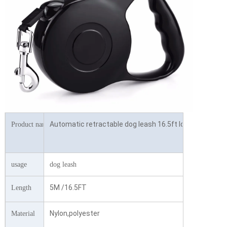
Automatic retractable dog leash 16.5ft long dog walki
Product name
usage
dog leash
5M /16.5FT
Length
Nylon,polyester
Material