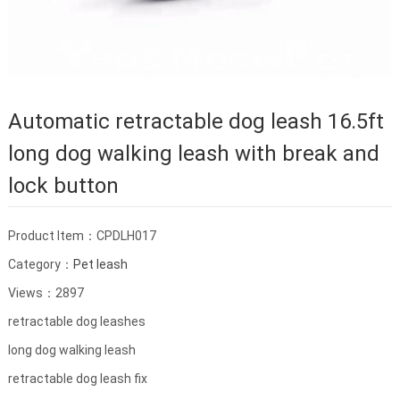
Automatic retractable dog leash 16.5ft
long dog walking leash with break and
lock button
Product Item：CPDLH017
Category：
Pet leash
Views：2897
retractable dog leashes
long dog walking leash
retractable dog leash fix