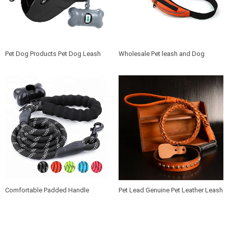
Pet Dog Products Pet Dog Leash
Wholesale Pet leash and Dog
Retractable Nylon Leash Automatic
Waste Bag Dispenser Combo
Dog Leash With Extra waste bag
Durable and Lightweight Walking
box
Training Dog Leash
Comfortable Padded Handle
Pet Lead Genuine Pet Leather Leash
Reflective Pet Lead 5 ft Rope Dog
and Collar Strong Braided Leather
Leash Nylon Premium Braided Dog
Dog Leashes with Collars
Lead with waste bag dispenser