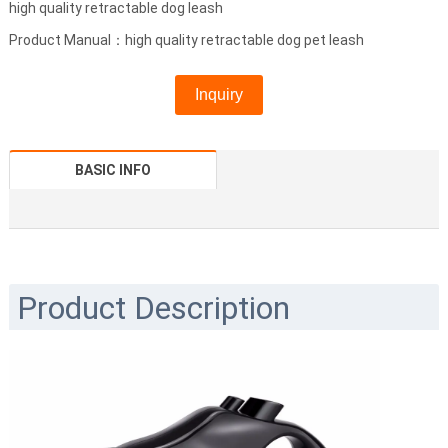
high quality retractable dog leash
Product Manual：high quality retractable dog pet leash
Inquiry
BASIC INFO
Product Description