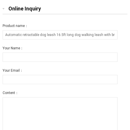
Online Inquiry
Product name：
Your Name：
Your Email：
Content：