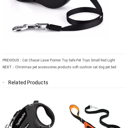
PREVIOUS：
Cat Chaser Laser Pointer Toy Safe Pet Toys Small Red Light
NEXT：
Christmas pet accessories products soft cushion cat dog pet bed
Related Products