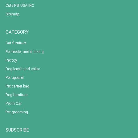
Cute Pet USA INC
Sitemap
CATEGORY
Cat furniture
Pet feeder and drinking
Pet toy
Dog leash and collar
Pet apparel
Pet carrier bag
Dog furniture
Pet In Car
Pet grooming
SUBSCRIBE