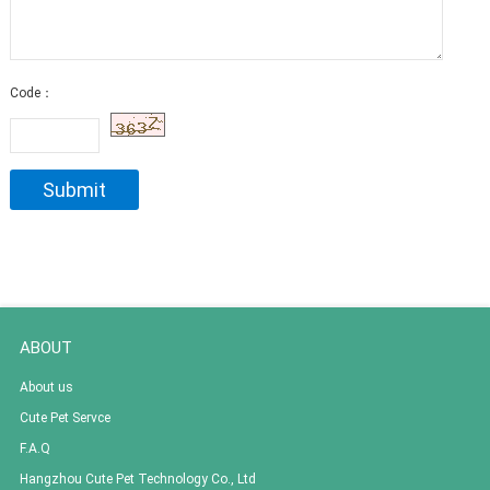
Code：
ABOUT
About us
Cute Pet Servce
F.A.Q
Hangzhou Cute Pet Technology Co., Ltd