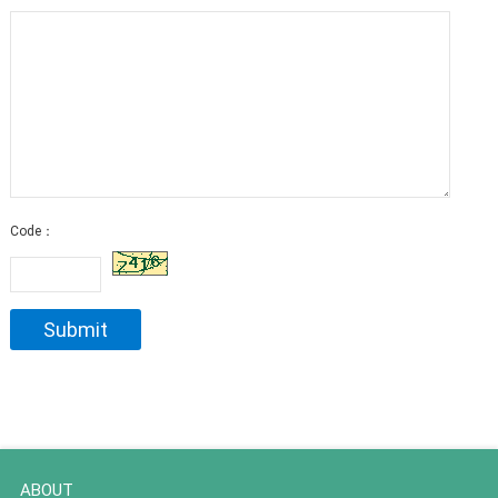
Code：
ABOUT