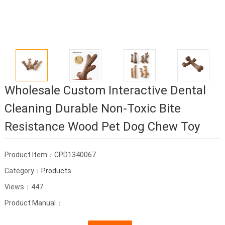
Wholesale Custom Interactive Dental
Cleaning Durable Non-Toxic Bite
Resistance Wood Pet Dog Chew Toy
Product Item：CPD1340067
Category：
Products
Views：447
Product Manual：