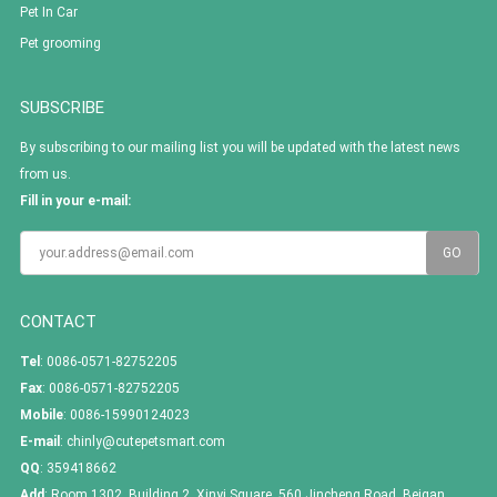
Pet In Car
Pet grooming
SUBSCRIBE
By subscribing to our mailing list you will be updated with the latest news
from us.
Fill in your e-mail:
CONTACT
Tel
: 0086-0571-82752205
Fax
: 0086-0571-82752205
Mobile
: 0086-15990124023
E-mail
:
chinly@cutepetsmart.com
QQ
:
359418662
Add
: Room 1302, Building 2, Xinyi Square, 560 Jincheng Road, Beigan