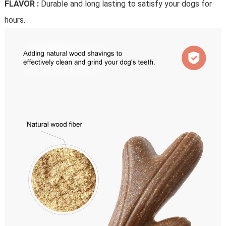
FLAVOR :
Durable and long lasting to satisfy your dogs for
hours.