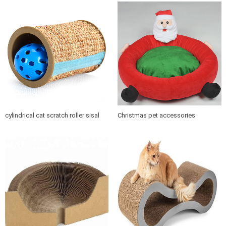
cylindrical cat scratch roller sisal
Christmas pet accessories
scratch post
products soft cushion cat dog pet
bed