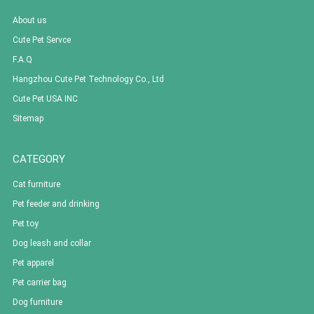
About us
Cute Pet Servce
F.A.Q
Hangzhou Cute Pet Technology Co., Ltd
Cute Pet USA INC
Sitemap
CATEGORY
Cat furniture
Pet feeder and drinking
Pet toy
Dog leash and collar
Pet apparel
Pet carrier bag
Dog furniture