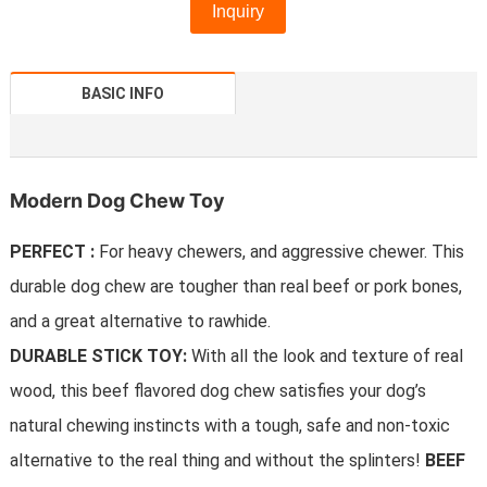
Inquiry
BASIC INFO
Modern Dog Chew Toy
PERFECT :
For heavy chewers, and aggressive chewer. This
durable dog chew are tougher than real beef or pork bones,
and a great alternative to rawhide.
DURABLE STICK TOY:
With all the look and texture of real
wood, this beef flavored dog chew satisfies your dog’s
natural chewing instincts with a tough, safe and non-toxic
alternative to the real thing and without the splinters!
BEEF