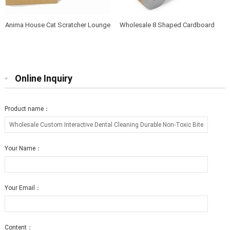
Anima House Cat Scratcher Lounge
Wholesale 8 Shaped Cardboard
Bed Collapsible Round Shape for
Cat Scratcher Lounge with Catnip
Big cat
Online Inquiry
Product name：
Your Name：
Your Email：
Content：