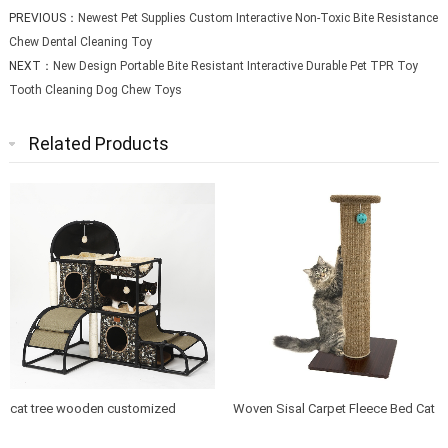
PREVIOUS：
Newest Pet Supplies Custom Interactive Non-Toxic Bite Resistance
Chew Dental Cleaning Toy
NEXT：
New Design Portable Bite Resistant Interactive Durable Pet TPR Toy
Tooth Cleaning Dog Chew Toys
Related Products
cat tree wooden customized
Woven Sisal Carpet Fleece Bed Cat
design indoor cat house furniture
Tree Scratching Post