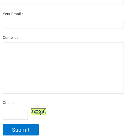
Your Email：
Content：
Code：