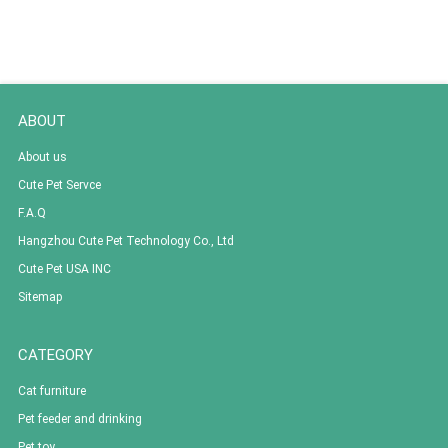
ABOUT
About us
Cute Pet Servce
F.A.Q
Hangzhou Cute Pet Technology Co., Ltd
Cute Pet USA INC
Sitemap
CATEGORY
Cat furniture
Pet feeder and drinking
Pet toy