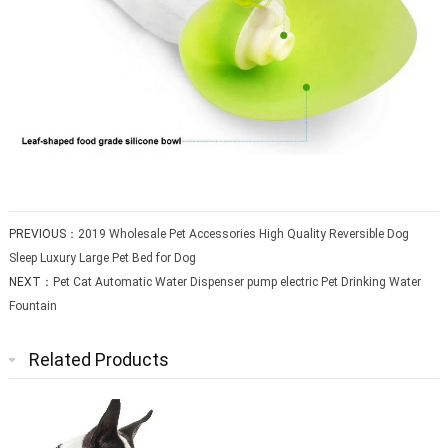
PREVIOUS：
2019 Wholesale Pet Accessories High Quality Reversible Dog
Sleep Luxury Large Pet Bed for Dog
NEXT：
Pet Cat Automatic Water Dispenser pump electric Pet Drinking Water
Fountain
Related Products