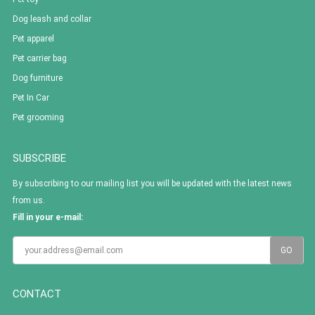
Dog leash and collar
Pet apparel
Pet carrier bag
Dog furniture
Pet In Car
Pet grooming
SUBSCRIBE
By subscribing to our mailing list you will be updated with the latest news
from us.
Fill in your e-mail:
CONTACT