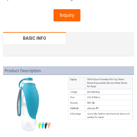
Inquiry
BASIC INFO