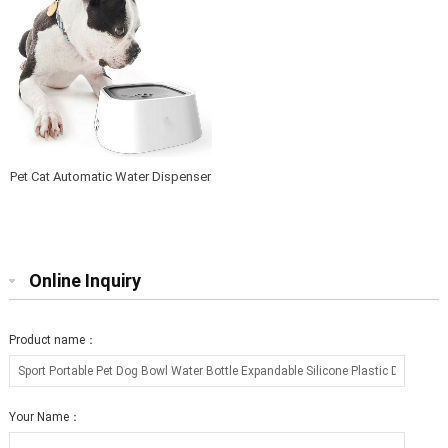
Pet Cat Automatic Water Dispenser
pump electric Pet Drinking Water
Fountain
Online Inquiry
Product name：
Your Name：