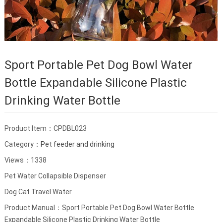
Sport Portable Pet Dog Bowl Water
Bottle Expandable Silicone Plastic
Drinking Water Bottle
Product Item：CPDBL023
Category：
Pet feeder and drinking
Views：1338
Pet Water Collapsible Dispenser
Dog Cat Travel Water
Product Manual：Sport Portable Pet Dog Bowl Water Bottle
Expandable Silicone Plastic Drinking Water Bottle