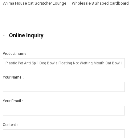
Anima House Cat Scratcher Lounge
Wholesale 8 Shaped Cardboard
Bed Collapsible Round Shape for
Cat Scratcher Lounge with Catnip
Big cat
Online Inquiry
Product name：
Your Name：
Your Email：
Content：