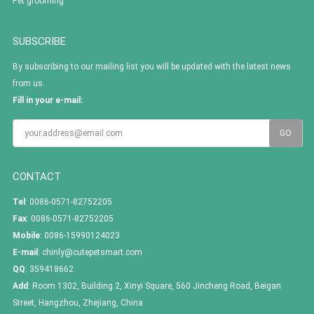
Pet grooming
SUBSCRIBE
By subscribing to our mailing list you will be updated with the latest news
from us.
Fill in your e-mail:
CONTACT
Tel
: 0086-0571-82752205
Fax
: 0086-0571-82752205
Mobile
: 0086-15990124023
E-mail
:
chinly@cutepetsmart.com
QQ
:
359418662
Add
: Room 1302, Building 2, Xinyi Square, 560 Jincheng Road, Beigan
Street, Hangzhou, Zhejiang, China