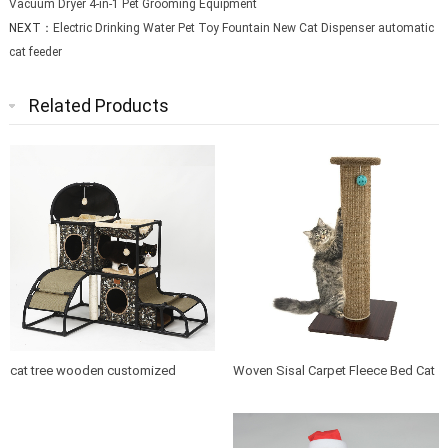
Vacuum Dryer 4-in-1 Pet Grooming Equipment
NEXT：
Electric Drinking Water Pet Toy Fountain New Cat Dispenser automatic
cat feeder
Related Products
cat tree wooden customized
Woven Sisal Carpet Fleece Bed Cat
design indoor cat house furniture
Tree Scratching Post