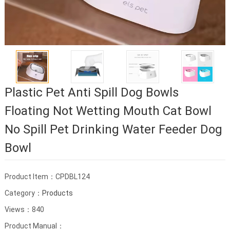
Plastic Pet Anti Spill Dog Bowls
Floating Not Wetting Mouth Cat Bowl
No Spill Pet Drinking Water Feeder Dog
Bowl
Product Item：CPDBL124
Category：
Products
Views：840
Product Manual：