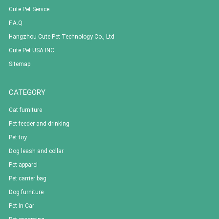
Cute Pet Servce
F.A.Q
Hangzhou Cute Pet Technology Co., Ltd
Cute Pet USA INC
Sitemap
CATEGORY
Cat furniture
Pet feeder and drinking
Pet toy
Dog leash and collar
Pet apparel
Pet carrier bag
Dog furniture
Pet In Car