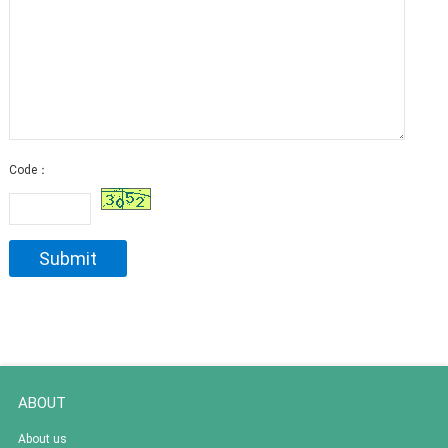
Code：
ABOUT
About us