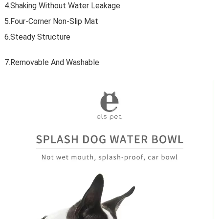
4.Shaking Without Water Leakage
5.Four-Corner Non-Slip Mat
6.Steady Structure
7.Removable And Washable