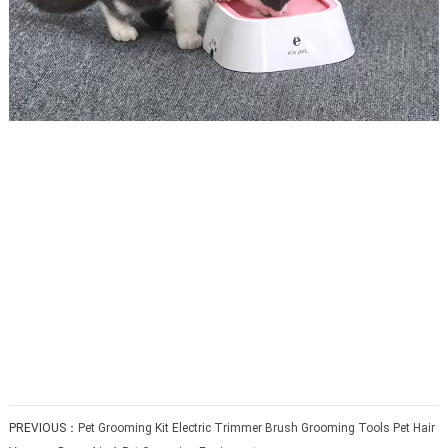
PREVIOUS：
Pet Grooming Kit Electric Trimmer Brush Grooming Tools Pet Hair