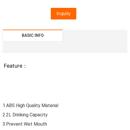
Inquiry
BASIC INFO
Feature：
1.ABS High Quality Material
2.2L Drinking Capacity
3.Prevent Wet Mouth