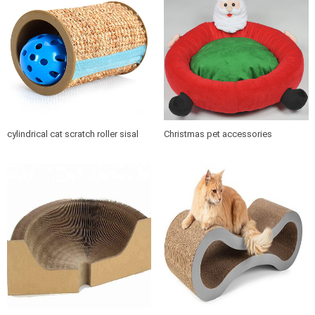
cylindrical cat scratch roller sisal
Christmas pet accessories
scratch post
products soft cushion cat dog pet
bed