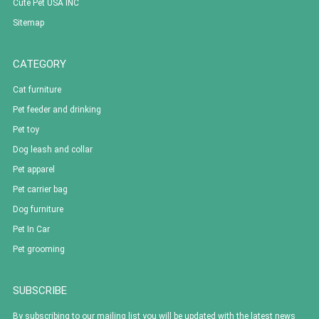
Cute Pet USA INC
Sitemap
CATEGORY
Cat furniture
Pet feeder and drinking
Pet toy
Dog leash and collar
Pet apparel
Pet carrier bag
Dog furniture
Pet In Car
Pet grooming
SUBSCRIBE
By subscribing to our mailing list you will be updated with the latest news