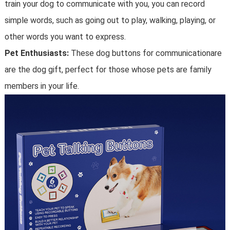
train your dog to communicate with you, you can record
simple words, such as going out to play, walking, playing, or
other words you want to express.
Pet Enthusiasts:
These dog buttons for communicationare
are the dog gift, perfect for those whose pets are family
members in your life.