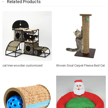
Related Products
cat tree wooden customized
Woven Sisal Carpet Fleece Bed Cat
design indoor cat house furniture
Tree Scratching Post