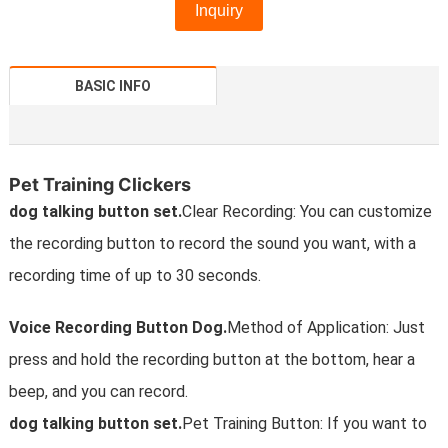
Inquiry
BASIC INFO
Pet Training Clickers
dog talking button set.
Clear Recording: You can customize
the recording button to record the sound you want, with a
recording time of up to 30 seconds.
Voice Recording Button Dog.
Method of Application: Just
press and hold the recording button at the bottom, hear a
beep, and you can record.
dog talking button set.
Pet Training Button: If you want to