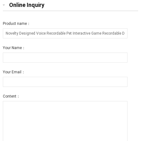
Online Inquiry
Product name：
Your Name：
Your Email：
Content：