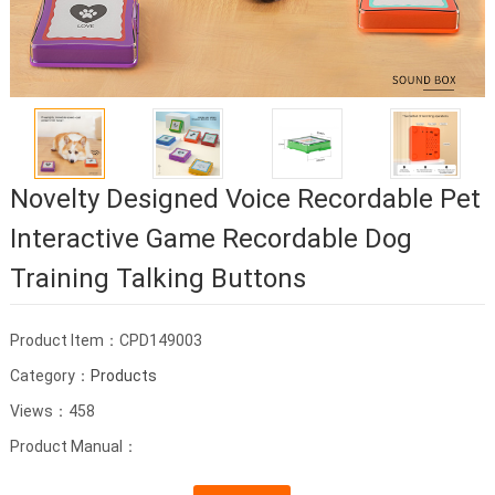
Novelty Designed Voice Recordable Pet
Interactive Game Recordable Dog
Training Talking Buttons
Product Item：CPD149003
Category：
Products
Views：458
Product Manual：