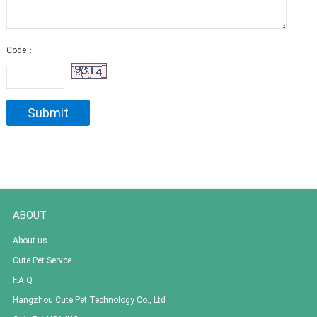
Code：
ABOUT
About us
Cute Pet Servce
F.A.Q
Hangzhou Cute Pet Technology Co., Ltd