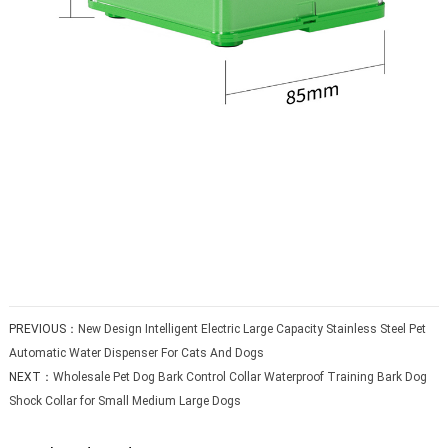
PREVIOUS：
New Design Intelligent Electric Large Capacity Stainless Steel Pet
Automatic Water Dispenser For Cats And Dogs
NEXT：
Wholesale Pet Dog Bark Control Collar Waterproof Training Bark Dog
Shock Collar for Small Medium Large Dogs