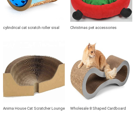
cylindrical cat scratch roller sisal
Christmas pet accessories
scratch post
products soft cushion cat dog pet
bed
Anima House Cat Scratcher Lounge
Wholesale 8 Shaped Cardboard
Bed Collapsible Round Shape for
Cat Scratcher Lounge with Catnip
Big cat