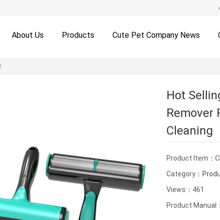
About Us
Products
Cute Pet Company News
H
Hot Sellin
Remover R
Cleaning
Product Item：
Category：
Prod
Views：461
Product Manual