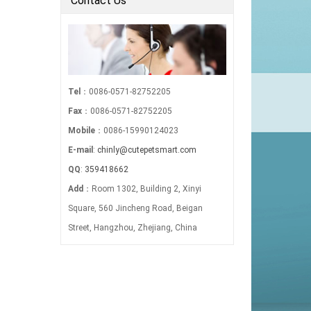
Contact Us
Tel
：0086-0571-82752205
Fax
：0086-0571-82752205
Mobile
：0086-15990124023
E-mail
:
chinly@cutepetsmart.com
QQ
:
359418662
Add
：Room 1302, Building 2, Xinyi
Square, 560 Jincheng Road, Beigan
Street, Hangzhou, Zhejiang, China