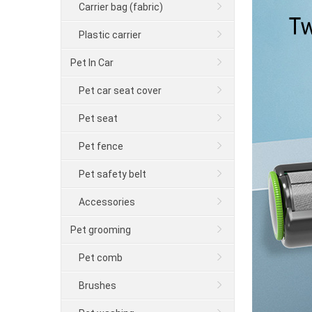
Carrier bag (fabric)
Plastic carrier
Pet In Car
Pet car seat cover
Pet seat
Pet fence
Pet safety belt
Accessories
Pet grooming
Pet comb
Brushes