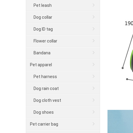
Pet leash
Dog collar
Dog ID tag
Flower collar
Bandana
Pet apparel
Pet harness
Dog rain coat
Dog cloth vest
Dog shoes
Pet carrier bag