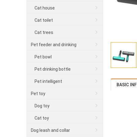
Cat house
Cat toilet
Cat trees
Pet feeder and drinking
Pet bowl
Pet drinking bottle
Pet intelligent
BASIC IN
Pet toy
Dog toy
Cat toy
Dog leash and collar