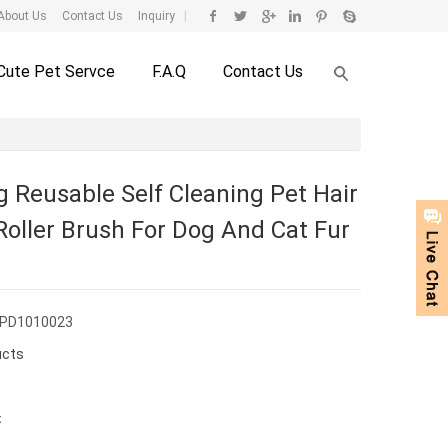
About Us
Contact Us
Inquiry
|
Cute Pet Servce
F.A.Q
Contact Us
g Reusable Self Cleaning Pet Hair
oller Brush For Dog And Cat Fur
CPD1010023
ucts
：