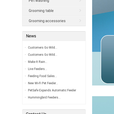
Pet washing
Grooming table
Grooming accessories
News
Customers Go Wild…
Customers Go Wild…
Make It Rain…
Live Feeders…
Feeding Food Sales…
New Wi-Fi Pet Feeder…
PetSafe Expands Automatic Feeder
Line…
Hummingbird Feeders…