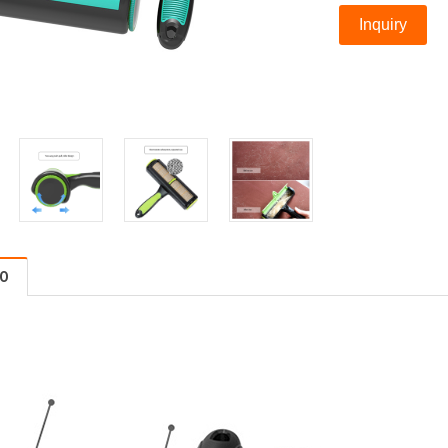
Inquiry
FO