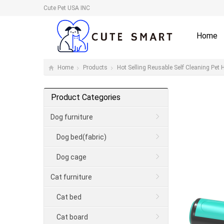
Cute Pet USA INC
Home
Home
Products
Hot Selling Reusable Self Cleaning Pet 
Product Categories
Dog furniture
Dog bed(fabric)
Dog cage
Cat furniture
Cat bed
Cat board