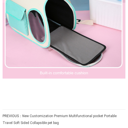
PREVIOUS：
New Customization Premium Multifunctional pocket Portable
Travel Soft Sided Collapsible pet bag