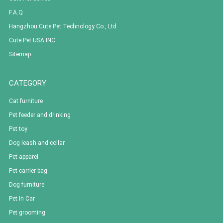
F.A.Q
Hangzhou Cute Pet Technology Co., Ltd
Cute Pet USA INC
Sitemap
CATEGORY
Cat furniture
Pet feeder and drinking
Pet toy
Dog leash and collar
Pet apparel
Pet carrier bag
Dog furniture
Pet In Car
Pet grooming