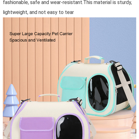
fashionable, safe and wear-resistant.This material is sturdy,
lightweight, and not easy to tear