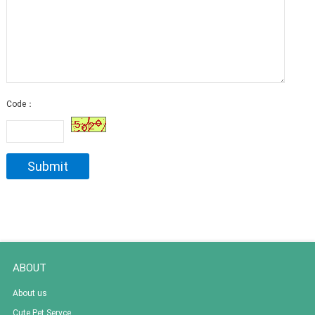
Code：
ABOUT
About us
Cute Pet Servce