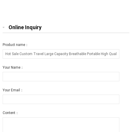
Bed Collapsible Round Shape for
Cat Scratcher Lounge with Catnip
Big cat
Online Inquiry
Product name：
Your Name：
Your Email：
Content：