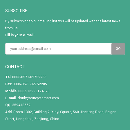
SUBSCRIBE
By subscribing to our mailing list you will be updated with the latest news
from us.
Fill in your e-mail:
CONTACT
Tel
: 0086-0571-82752205
Fax
: 0086-0571-82752205
Mobile
: 0086-15990124023
E-mail
:
chinly@cutepetsmart.com
QQ
:
359418662
Add
: Room 1302, Building 2, Xinyi Square, 560 Jincheng Road, Beigan
Street, Hangzhou, Zhejiang, China