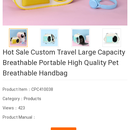
Hot Sale Custom Travel Large Capacity
Breathable Portable High Quality Pet
Breathable Handbag
Product Item：CPC410038
Category：
Products
Views：423
Product Manual：