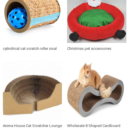
cylindrical cat scratch roller sisal
Christmas pet accessories
scratch post
products soft cushion cat dog pet
bed
Anima House Cat Scratcher Lounge
Wholesale 8 Shaped Cardboard