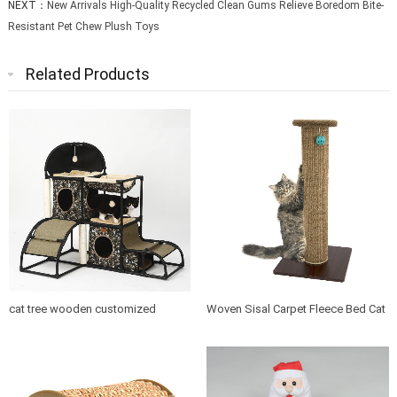
NEXT：
New Arrivals High-Quality Recycled Clean Gums Relieve Boredom Bite-
Resistant Pet Chew Plush Toys
Related Products
cat tree wooden customized
Woven Sisal Carpet Fleece Bed Cat
design indoor cat house furniture
Tree Scratching Post