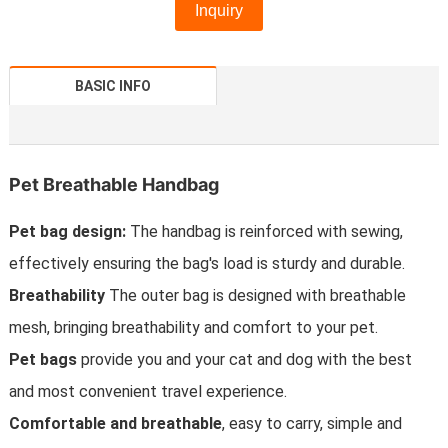
Inquiry
BASIC INFO
Pet Breathable Handbag
Pet bag design:
The handbag is reinforced with sewing,
effectively ensuring the bag's load is sturdy and durable.
Breathability
The outer bag is designed with breathable
mesh, bringing breathability and comfort to your pet.
Pet bags
provide you and your cat and dog with the best
and most convenient travel experience.
Comfortable and breathable
, easy to carry, simple and