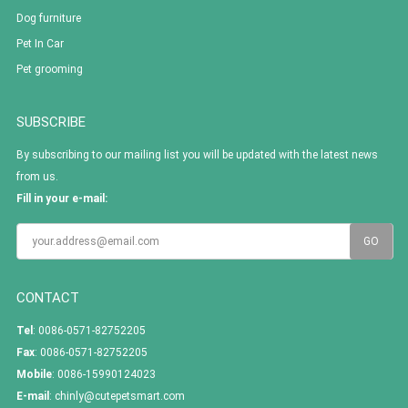
Dog furniture
Pet In Car
Pet grooming
SUBSCRIBE
By subscribing to our mailing list you will be updated with the latest news
from us.
Fill in your e-mail:
CONTACT
Tel
: 0086-0571-82752205
Fax
: 0086-0571-82752205
Mobile
: 0086-15990124023
E-mail
:
chinly@cutepetsmart.com