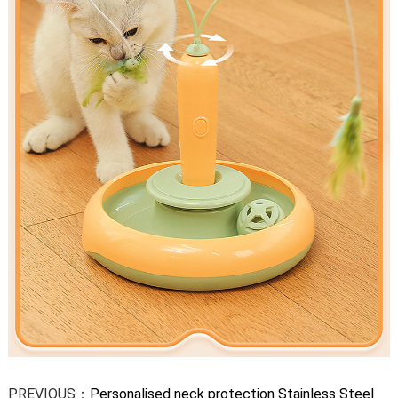
PREVIOUS：
Personalised neck protection Stainless Steel