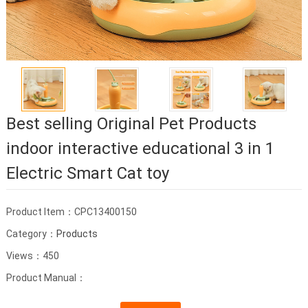
Best selling Original Pet Products
indoor interactive educational 3 in 1
Electric Smart Cat toy
Product Item：CPC13400150
Category：
Products
Views：450
Product Manual：