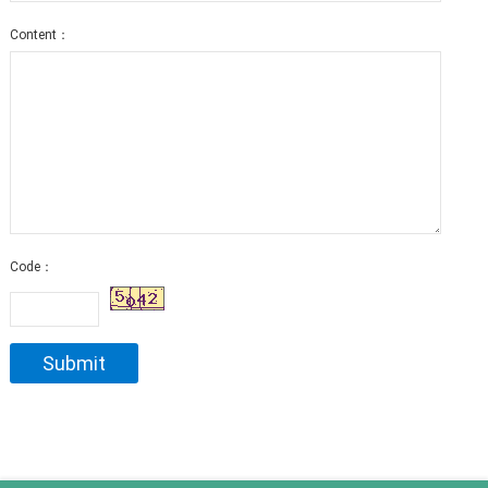
Content：
Code：