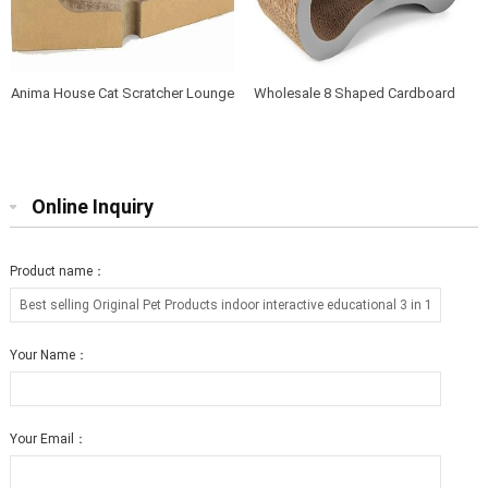
Anima House Cat Scratcher Lounge
Wholesale 8 Shaped Cardboard
Bed Collapsible Round Shape for
Cat Scratcher Lounge with Catnip
Big cat
Online Inquiry
Product name：
Your Name：
Your Email：