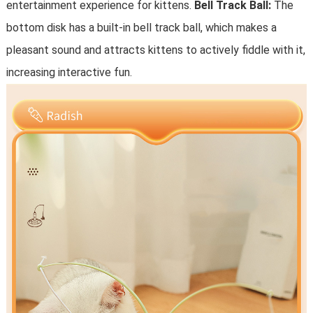
entertainment experience for kittens.
Bell Track Ball:
The
bottom disk has a built-in bell track ball, which makes a
pleasant sound and attracts kittens to actively fiddle with it,
increasing interactive fun.