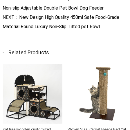
Non-slip Adjustable Double Pet Bowl Dog Feeder
NEXT：
New Design High Quality 450ml Safe Food-Grade
Material Round Luxury Non-Slip Tilted pet Bowl
Related Products
cat tree wooden customized
Woven Sisal Carpet Fleece Bed Cat