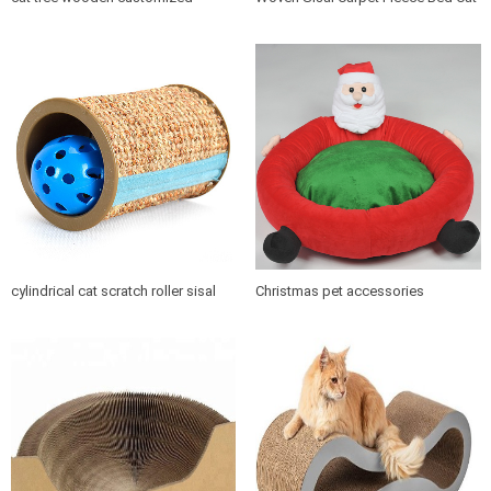
design indoor cat house furniture
Tree Scratching Post
cylindrical cat scratch roller sisal
Christmas pet accessories
scratch post
products soft cushion cat dog pet
bed