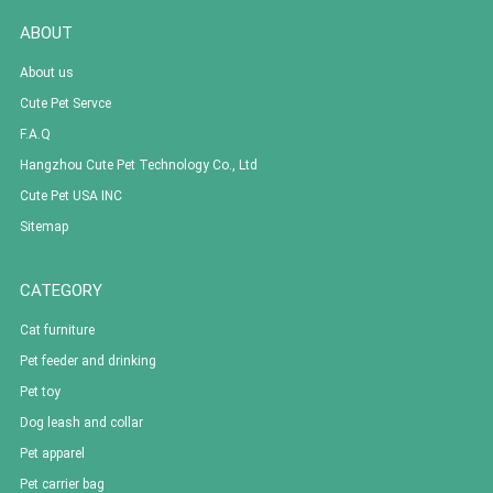
ABOUT
About us
Cute Pet Servce
F.A.Q
Hangzhou Cute Pet Technology Co., Ltd
Cute Pet USA INC
Sitemap
CATEGORY
Cat furniture
Pet feeder and drinking
Pet toy
Dog leash and collar
Pet apparel
Pet carrier bag