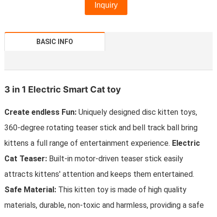
Inquiry
BASIC INFO
3 in 1 Electric Smart Cat toy
Create endless Fun:
Uniquely designed disc kitten toys,
360-degree rotating teaser stick and bell track ball bring
kittens a full range of entertainment experience.
Electric
Cat Teaser:
Built-in motor-driven teaser stick easily
attracts kittens' attention and keeps them entertained.
Safe Material:
This kitten toy is made of high quality
materials, durable, non-toxic and harmless, providing a safe