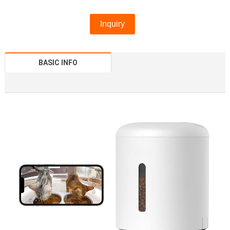
Inquiry
BASIC INFO