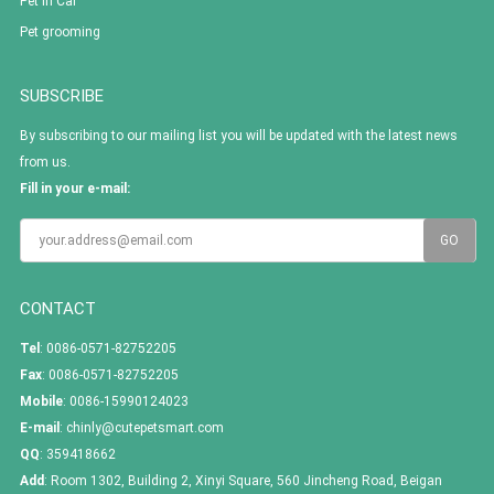
Pet In Car
Pet grooming
SUBSCRIBE
By subscribing to our mailing list you will be updated with the latest news
from us.
Fill in your e-mail:
CONTACT
Tel
: 0086-0571-82752205
Fax
: 0086-0571-82752205
Mobile
: 0086-15990124023
E-mail
:
chinly@cutepetsmart.com
QQ
:
359418662
Add
: Room 1302, Building 2, Xinyi Square, 560 Jincheng Road, Beigan