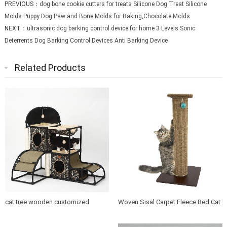
PREVIOUS：
dog bone cookie cutters for treats Silicone Dog Treat Silicone
Molds Puppy Dog Paw and Bone Molds for Baking,Chocolate Molds
NEXT：
ultrasonic dog barking control device for home 3 Levels Sonic
Deterrents Dog Barking Control Devices Anti Barking Device
Related Products
cat tree wooden customized
Woven Sisal Carpet Fleece Bed Cat
design indoor cat house furniture
Tree Scratching Post