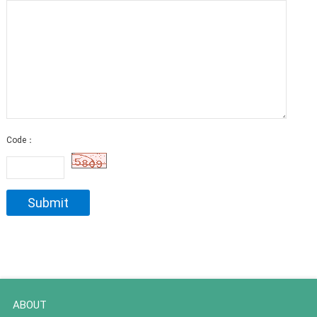
Code：
ABOUT