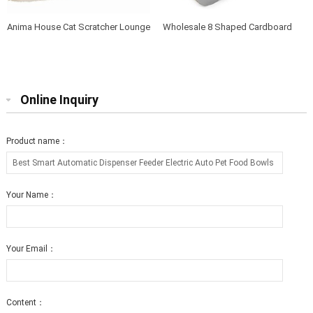
Anima House Cat Scratcher Lounge
Wholesale 8 Shaped Cardboard
Bed Collapsible Round Shape for
Cat Scratcher Lounge with Catnip
Big cat
Online Inquiry
Product name：
Your Name：
Your Email：
Content：