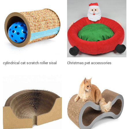
cylindrical cat scratch roller sisal
Christmas pet accessories
scratch post
products soft cushion cat dog pet
bed