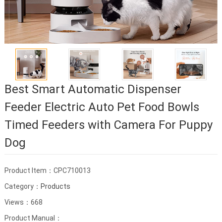
Best Smart Automatic Dispenser
Feeder Electric Auto Pet Food Bowls
Timed Feeders with Camera For Puppy
Dog
Product Item：CPC710013
Category：
Products
Views：668
Product Manual：