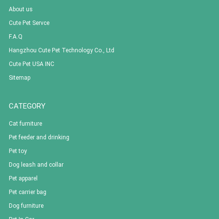
About us
Cute Pet Servce
F.A.Q
Hangzhou Cute Pet Technology Co., Ltd
Cute Pet USA INC
Sitemap
CATEGORY
Cat furniture
Pet feeder and drinking
Pet toy
Dog leash and collar
Pet apparel
Pet carrier bag
Dog furniture