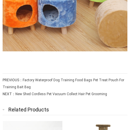
PREVIOUS：
Factory Waterproof Dog Training Food Bags Pet Treat Pouch For
Training Bait Bag
NEXT：
New Shed Cordless Pet Vacuum Collect Hair Pet Grooming
Related Products