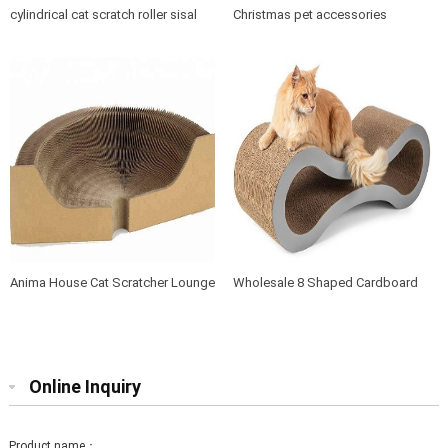
cylindrical cat scratch roller sisal
Christmas pet accessories
scratch post
products soft cushion cat dog pet
bed
Anima House Cat Scratcher Lounge
Wholesale 8 Shaped Cardboard
Bed Collapsible Round Shape for
Cat Scratcher Lounge with Catnip
Big cat
Online Inquiry
Product name：