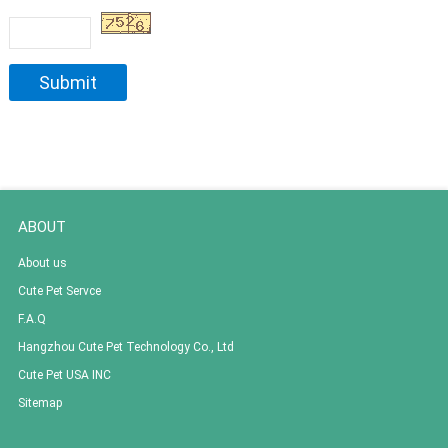
ABOUT
About us
Cute Pet Servce
F.A.Q
Hangzhou Cute Pet Technology Co., Ltd
Cute Pet USA INC
Sitemap