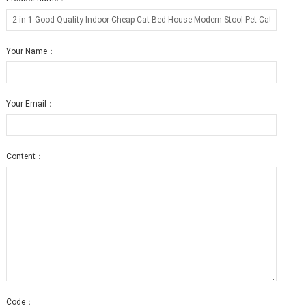
Your Name：
Your Email：
Content：
Code：