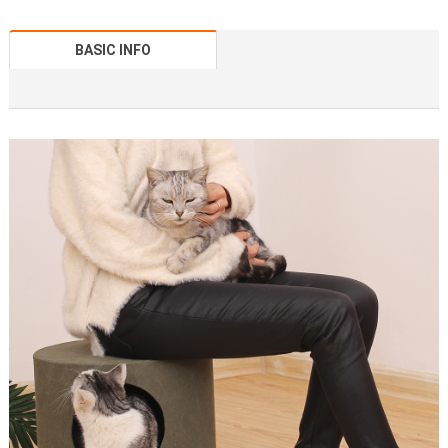
BASIC INFO