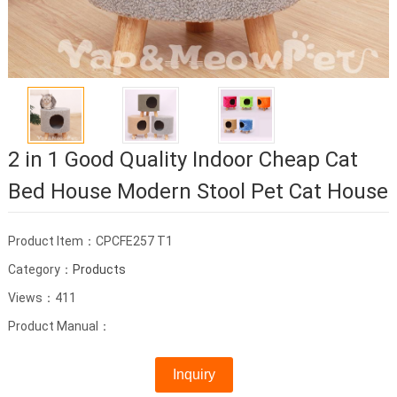
2 in 1 Good Quality Indoor Cheap Cat
Bed House Modern Stool Pet Cat House
Product Item：CPCFE257 T1
Category：
Products
Views：411
Product Manual：
Inquiry