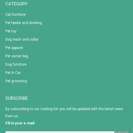
CATEGORY
Cat furniture
Pet feeder and drinking
Pet toy
Dog leash and collar
Pet apparel
Pet carrier bag
Dog furniture
Pet In Car
Pet grooming
SUBSCRIBE
By subscribing to our mailing list you will be updated with the latest news
from us.
Fill in your e-mail: