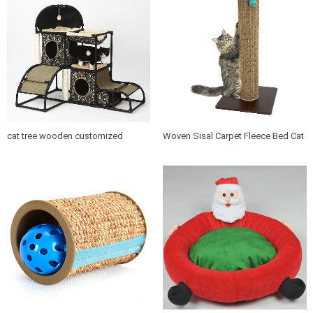
cat tree wooden customized
Woven Sisal Carpet Fleece Bed Cat
design indoor cat house furniture
Tree Scratching Post