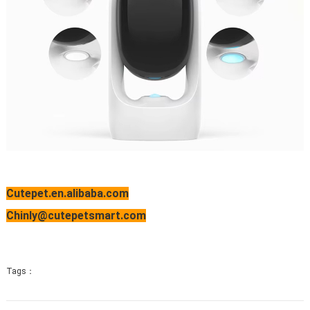
Cutepet.en.alibaba.com
Chinly@cutepetsmart.com
Tags：