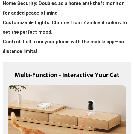
Home Security: Doubles as a home anti-theft monitor
for added peace of mind.
Customizable Lights: Choose from 7 ambient colors to
set the perfect mood.
Control it all from your phone with the mobile app—no
distance limits!