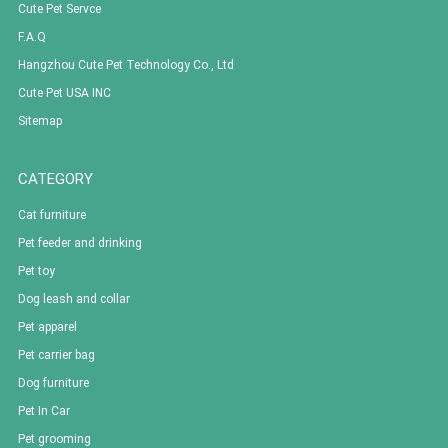
Cute Pet Servce
F.A.Q
Hangzhou Cute Pet Technology Co., Ltd
Cute Pet USA INC
Sitemap
CATEGORY
Cat furniture
Pet feeder and drinking
Pet toy
Dog leash and collar
Pet apparel
Pet carrier bag
Dog furniture
Pet In Car
Pet grooming