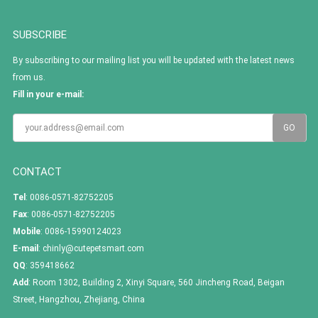
SUBSCRIBE
By subscribing to our mailing list you will be updated with the latest news
from us.
Fill in your e-mail:
CONTACT
Tel
: 0086-0571-82752205
Fax
: 0086-0571-82752205
Mobile
: 0086-15990124023
E-mail
:
chinly@cutepetsmart.com
QQ
:
359418662
Add
: Room 1302, Building 2, Xinyi Square, 560 Jincheng Road, Beigan
Street, Hangzhou, Zhejiang, China