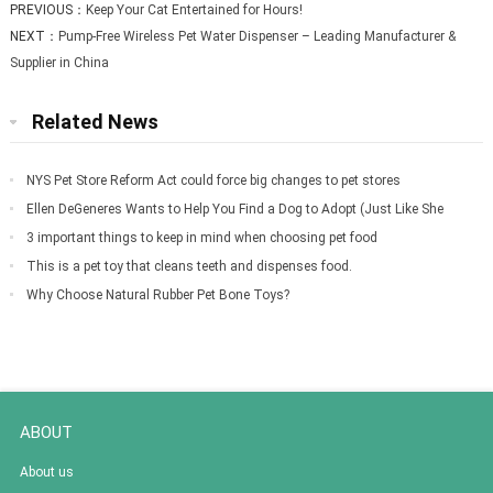
PREVIOUS：
Keep Your Cat Entertained for Hours!
NEXT：
Pump-Free Wireless Pet Water Dispenser – Leading Manufacturer &
Supplier in China
Related News
NYS Pet Store Reform Act could force big changes to pet stores
Ellen DeGeneres Wants to Help You Find a Dog to Adopt (Just Like She
Did for Meg
3 important things to keep in mind when choosing pet food
This is a pet toy that cleans teeth and dispenses food.
Why Choose Natural Rubber Pet Bone Toys?
ABOUT
About us