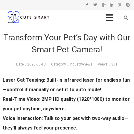
Transform Your Pet’s Day with Our
Smart Pet Camera!
Date：2025-03-13 Category：
Industry-news
Views：381
Laser Cat Teasing: Built-in infrared laser for endless fun
—control it manually or set it to auto mode!
Real-Time Video: 2MP HD quality (1920*1080) to monitor
your pet anytime, anywhere.
Voice Interaction: Talk to your pet with two-way audio—
they’ll always feel your presence.