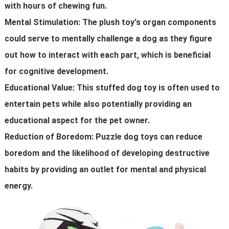
with hours of chewing fun.
Mental Stimulation: The plush toy's organ components
could serve to mentally challenge a dog as they figure
out how to interact with each part, which is beneficial
for cognitive development.
Educational Value: This stuffed dog toy is often used to
entertain pets while also potentially providing an
educational aspect for the pet owner.
Reduction of Boredom: Puzzle dog toys can reduce
boredom and the likelihood of developing destructive
habits by providing an outlet for mental and physical
energy.