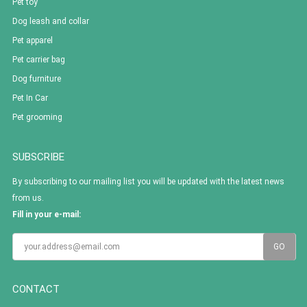
Pet toy
Dog leash and collar
Pet apparel
Pet carrier bag
Dog furniture
Pet In Car
Pet grooming
SUBSCRIBE
By subscribing to our mailing list you will be updated with the latest news
from us.
Fill in your e-mail:
CONTACT