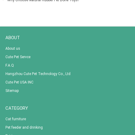
Why Choose Natural Rubber Pet Bone Toys?
ABOUT
About us
Cute Pet Servce
F.A.Q
Hangzhou Cute Pet Technology Co., Ltd
Cute Pet USA INC
Sitemap
CATEGORY
Cat furniture
Pet feeder and drinking