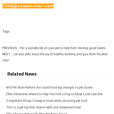
Chinly@cutepetsmart.com
Tags：
PREVIOUS：
Put a suitable bib on your pet to help them develop good habits.
NEXT：
Let your pets enjoy the joy of healthy drinking and give them the best
care!
Related News
NYS Pet Store Reform Act could force big changes to pet stores
Ellen DeGeneres Wants to Help You Find a Dog to Adopt (Just Like She
Did for Meg
3 important things to keep in mind when choosing pet food
This is a pet toy that cleans teeth and dispenses food.