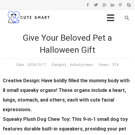
Give Your Beloved Pet a
Halloween Gift
Date：2024-10-17 Category：
Industry-news
Views：374
Creative Design: Have boldly filled the mummy body with
8 small squeaky organs! These organs include a heart,
lungs, stomach, and others, each with cute facial
expressions.
Squeaky Plush Dog Chew Toy: This 9-in-1 small dog toy
features durable built-in squeakers, providing your pet