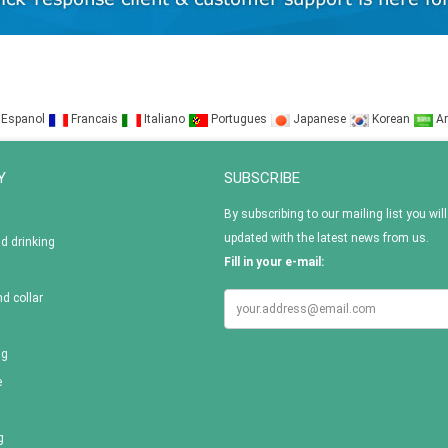
Espanol
Francais
Italiano
Portugues
Japanese
Korean
Ar
Y
SUBSCRIBE
By subscribing to our mailing list you will
updated with the latest news from us.
nd drinking
Fill in your e-mail:
d collar
ag
e
g