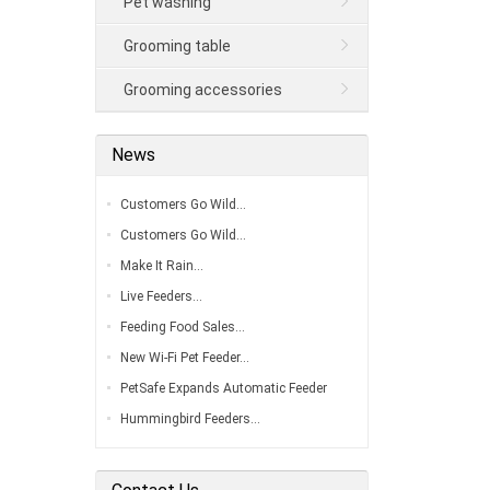
Pet washing
Grooming table
Grooming accessories
News
Customers Go Wild…
Customers Go Wild…
Make It Rain…
Live Feeders…
Feeding Food Sales…
New Wi-Fi Pet Feeder…
PetSafe Expands Automatic Feeder
Line…
Hummingbird Feeders…