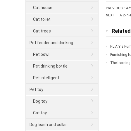
Cat house
PREVIOUS：
Ad
NEXT：
A 2-in-
Cat toilet
Relate
Cat trees
Pet feeder and drinking
P.L.A.Y's Pu
Pet bowl
Furnishing fo
down
The learning 
Pet drinking bottle
Pet intelligent
Pet toy
Dog toy
Cat toy
Dog leash and collar