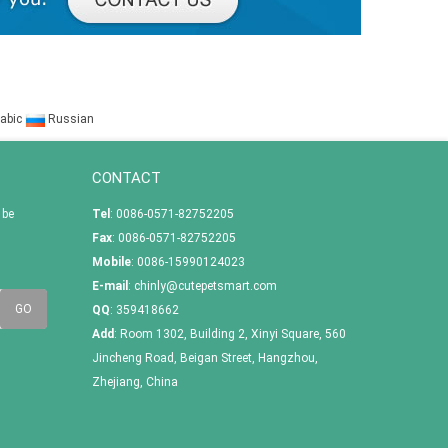
abic
Russian
CONTACT
 be
Tel
: 0086-0571-82752205
Fax
: 0086-0571-82752205
Mobile
: 0086-15990124023
E-mail
:
chinly@cutepetsmart.com
QQ
:
359418662
Add
: Room 1302, Building 2, Xinyi Square, 560
Jincheng Road, Beigan Street, Hangzhou,
Zhejiang, China