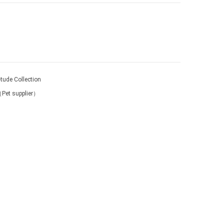
-tude Collection
（Pet supplier）