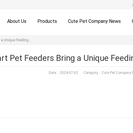
About Us
Products
Cute Pet Company News
g a Unique Feeding…
rt Pet Feeders Bring a Unique Feedi
Date：2024-07-03 Category：
Cute Pet Company