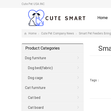
Cute Pet USA INC
Home
Home
Cute Pet Company News
Smart Pet Feeders Brin
Sma
Product Categories
Dog furniture
Dog bed(fabric)
Dog cage
Tags：
Cat furniture
Cat bed
Cat board