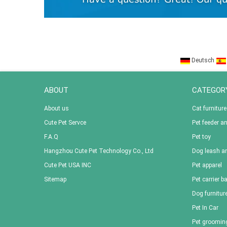
Deutsch
ABOUT
CATEGOR
About us
Cat furniture
Cute Pet Servce
Pet feeder a
F.A.Q
Pet toy
Hangzhou Cute Pet Technology Co., Ltd
Dog leash an
Cute Pet USA INC
Pet apparel
Sitemap
Pet carrier b
Dog furnitur
Pet In Car
Pet groomin