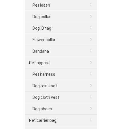
Pet leash
Dog collar
Dog ID tag
Flower collar
Bandana
Pet apparel
Pet harness
Dog rain coat
Dog cloth vest
Dog shoes
Pet carrier bag