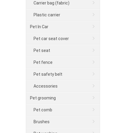
Carrier bag (fabric)
Plastic carrier
Pet In Car
Pet car seat cover
Pet seat
Pet fence
Pet safety belt
Accessories
Pet grooming
Pet comb
Brushes