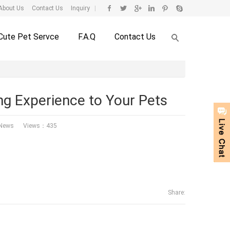
About Us
Contact Us
Inquiry
|
Cute Pet Servce
F.A.Q
Contact Us
ng Experience to Your Pets
 News
Views：435
Share: