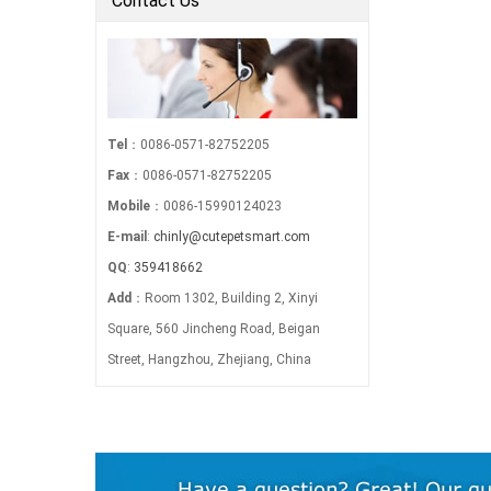
Contact Us
Tel
：0086-0571-82752205
Fax
：0086-0571-82752205
Mobile
：0086-15990124023
E-mail
:
chinly@cutepetsmart.com
QQ
:
359418662
Add
：Room 1302, Building 2, Xinyi
Square, 560 Jincheng Road, Beigan
Street, Hangzhou, Zhejiang, China