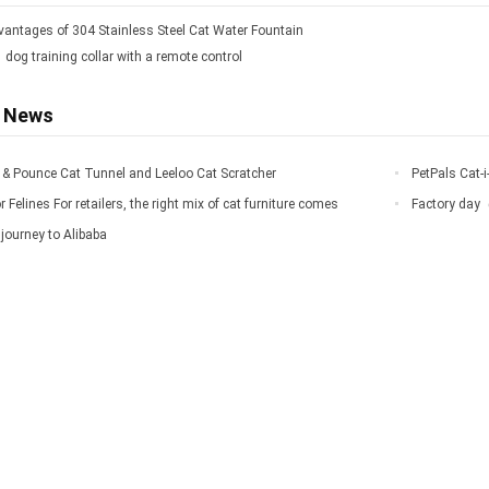
vantages of 304 Stainless Steel Cat Water Fountain
1 dog training collar with a remote control
d News
rr & Pounce Cat Tunnel and Leeloo Cat Scratcher
PetPals Cat-i
r Felines For retailers, the right mix of cat furniture comes
Factory day
journey to Alibaba