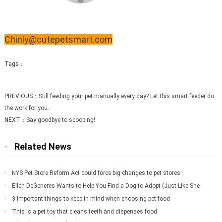
Chinly@cutepetsmart.com
Tags：
PREVIOUS：
Still feeding your pet manually every day? Let this smart feeder do
the work for you.
NEXT：
Say goodbye to scooping!
Related News
NYS Pet Store Reform Act could force big changes to pet stores
Ellen DeGeneres Wants to Help You Find a Dog to Adopt (Just Like She
Did for Meg
3 important things to keep in mind when choosing pet food
This is a pet toy that cleans teeth and dispenses food.