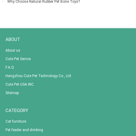
Why Choose Natural Rubber Pet Bone Toys?
ABOUT
About us
Cute Pet Servce
F.A.Q
Hangzhou Cute Pet Technology Co., Ltd
Cute Pet USA INC
Sitemap
CATEGORY
Cat furniture
Pet feeder and drinking