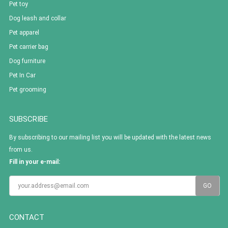
Pet toy
Dog leash and collar
Pet apparel
Pet carrier bag
Dog furniture
Pet In Car
Pet grooming
SUBSCRIBE
By subscribing to our mailing list you will be updated with the latest news
from us.
Fill in your e-mail:
CONTACT