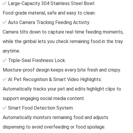
✅ Large-Capacity 304 Stainless Steel Bowl:
Food-grade material, safe and easy to clean.
✅ Auto Camera Tracking Feeding Activity:
Camera tilts down to capture real-time feeding moments,
while the gimbal lets you check remaining food in the tray
anytime.
✅ Triple-Seal Freshness Lock:
Moisture-proof design keeps every bite fresh and crispy.
✅ AI Pet Recognition & Smart Video Highlights:
Automatically tracks your pet and edits highlight clips to
support engaging social media content.
✅ Smart Food Detection System:
Automatically monitors remaining food and adjusts
dispensing to avoid overfeeding or food spoilage.