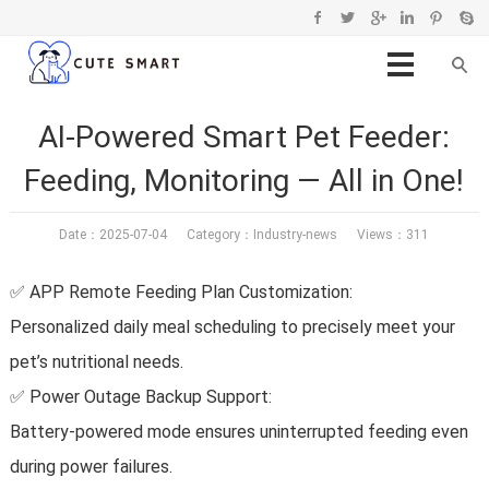
AI-Powered Smart Pet Feeder:
Feeding, Monitoring — All in One!
Date：2025-07-04 Category：
Industry-news
Views：311
✅ APP Remote Feeding Plan Customization:
Personalized daily meal scheduling to precisely meet your
pet’s nutritional needs.
✅ Power Outage Backup Support:
Battery-powered mode ensures uninterrupted feeding even
during power failures.