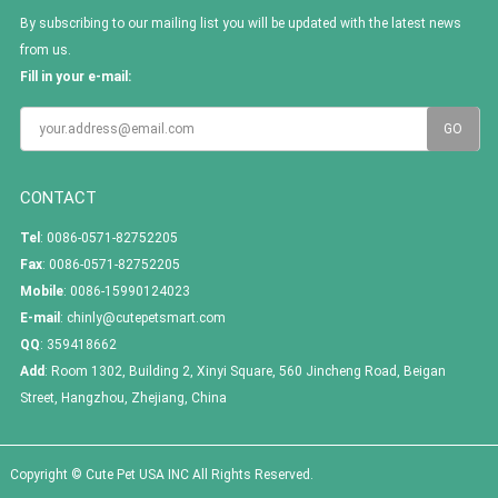
By subscribing to our mailing list you will be updated with the latest news
from us.
Fill in your e-mail:
CONTACT
Tel
: 0086-0571-82752205
Fax
: 0086-0571-82752205
Mobile
: 0086-15990124023
E-mail
:
chinly@cutepetsmart.com
QQ
:
359418662
Add
: Room 1302, Building 2, Xinyi Square, 560 Jincheng Road, Beigan
Street, Hangzhou, Zhejiang, China
Copyright © Cute Pet USA INC All Rights Reserved.