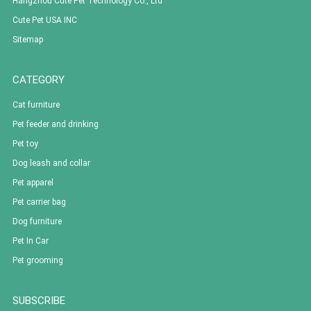
Hangzhou Cute Pet Technology Co., Ltd
Cute Pet USA INC
Sitemap
CATEGORY
Cat furniture
Pet feeder and drinking
Pet toy
Dog leash and collar
Pet apparel
Pet carrier bag
Dog furniture
Pet In Car
Pet grooming
SUBSCRIBE