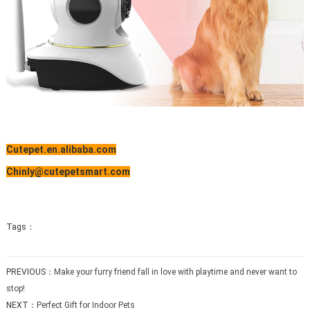
Cutepet.en.alibaba.com
Chinly@cutepetsmart.com
Tags：
PREVIOUS：
Make your furry friend fall in love with playtime and never want to
stop!
NEXT：
Perfect Gift for Indoor Pets