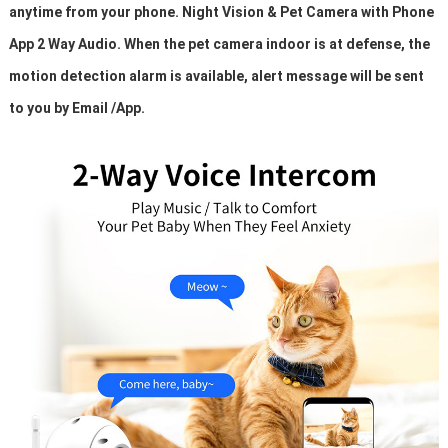
anytime from your phone. Night Vision & Pet Camera with Phone
App 2 Way Audio. When the pet camera indoor is at defense, the
motion detection alarm is available, alert message will be sent
to you by Email /App.