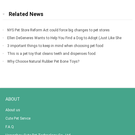
Related News
NYS Pet Store Reform Act could force big changes to pet stores
Ellen DeGeneres Wants to Help You Find a Dog to Adopt (Just Like She
Did for Meg
3 important things to keep in mind when choosing pet food
This is a pet toy that cleans teeth and dispenses food.
Why Choose Natural Rubber Pet Bone Toys?
ABOUT
About us
Cute Pet Servce
F.A.Q