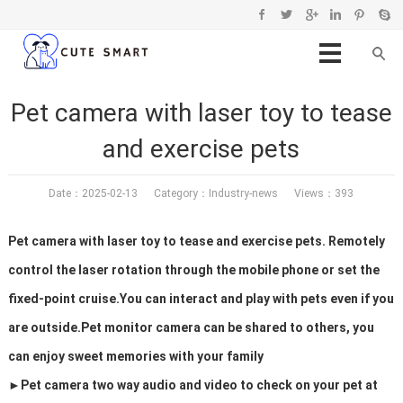
Pet camera with laser toy to tease
and exercise pets
Date：2025-02-13 Category：
Industry-news
Views：393
Pet camera with laser toy to tease and exercise pets. Remotely
control the laser rotation through the mobile phone or set the
fixed-point cruise.You can interact and play with pets even if you
are outside.Pet monitor camera can be shared to others, you
can enjoy sweet memories with your family
►Pet camera two way audio and video to check on your pet at