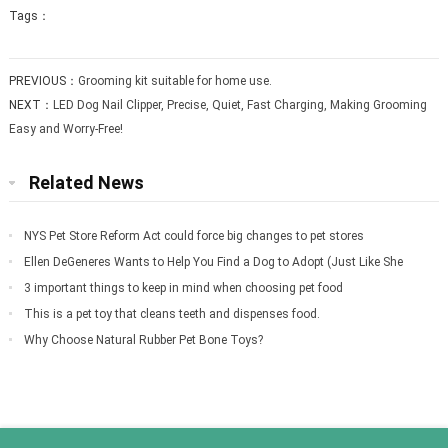
Tags：
PREVIOUS：
Grooming kit suitable for home use.
NEXT：
LED Dog Nail Clipper, Precise, Quiet, Fast Charging, Making Grooming
Easy and Worry-Free!
Related News
NYS Pet Store Reform Act could force big changes to pet stores
Ellen DeGeneres Wants to Help You Find a Dog to Adopt (Just Like She
Did for Meg
3 important things to keep in mind when choosing pet food
This is a pet toy that cleans teeth and dispenses food.
Why Choose Natural Rubber Pet Bone Toys?