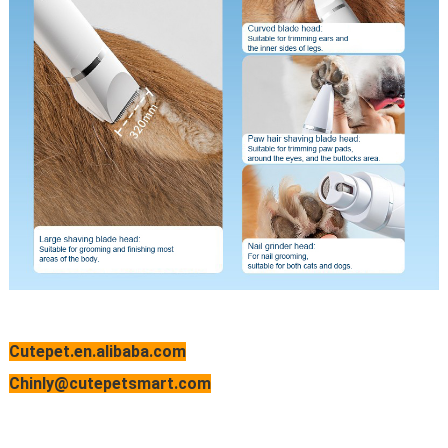
Cutepet.en.alibaba.com
Chinly@cutepetsmart.com