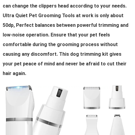
can change the clippers head according to your needs.
Ultra Quiet Pet Grooming Tools at work is only about
50dp, Perfect balances between powerful trimming and
low-noise operation. Ensure that your pet feels
comfortable during the grooming process without
causing any discomfort. This dog trimming kit gives
your pet peace of mind and never be afraid to cut their
hair again.