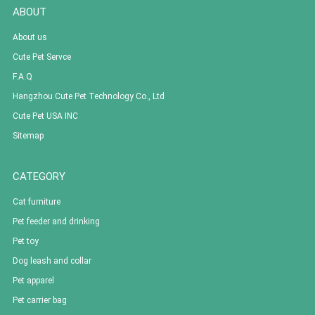
ABOUT
About us
Cute Pet Servce
F.A.Q
Hangzhou Cute Pet Technology Co., Ltd
Cute Pet USA INC
Sitemap
CATEGORY
Cat furniture
Pet feeder and drinking
Pet toy
Dog leash and collar
Pet apparel
Pet carrier bag