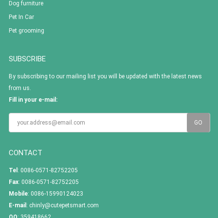
Dog furniture
Pet In Car
Pet grooming
SUBSCRIBE
By subscribing to our mailing list you will be updated with the latest news
from us.
Fill in your e-mail:
CONTACT
Tel
: 0086-0571-82752205
Fax
: 0086-0571-82752205
Mobile
: 0086-15990124023
E-mail
:
chinly@cutepetsmart.com
QQ
:
359418662