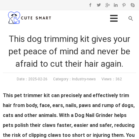
This dog trimming kit gives your
pet peace of mind and never be
afraid to cut their hair again.
Date：2025-02-26 Category：
Industry-news
Views：362
This pet trimmer kit can precisely and effectively trim
hair from body, face, ears, nails, paws and rump of dogs,
cats and other animals. With a Dog Nail Grinder helps
pets polish their claws faster, easier and safer, reducing
the risk of clipping claws too short or injuring them. You