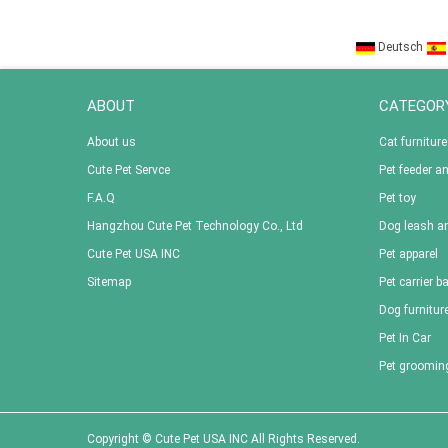
Deutsch
ABOUT
CATEGOR
About us
Cat furniture
Cute Pet Servce
Pet feeder a
F.A.Q
Pet toy
Hangzhou Cute Pet Technology Co., Ltd
Dog leash an
Cute Pet USA INC
Pet apparel
Sitemap
Pet carrier b
Dog furnitur
Pet In Car
Pet groomin
Copyright © Cute Pet USA INC All Rights Reserved.