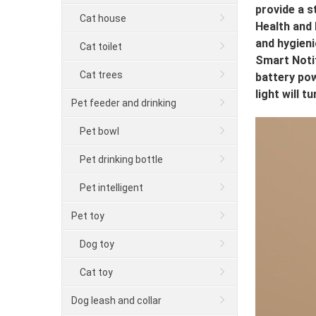
provide a s
Cat house
Health and 
and hygieni
Cat toilet
Smart Notif
Cat trees
b
attery pow
light will 
Pet feeder and drinking
Pet bowl
Pet drinking bottle
Pet intelligent
Pet toy
Dog toy
Cat toy
Dog leash and collar