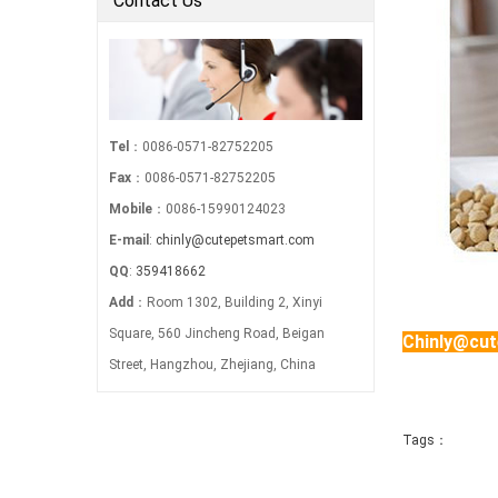
Contact Us
Tel
：0086-0571-82752205
Fax
：0086-0571-82752205
Mobile
：0086-15990124023
E-mail
:
chinly@cutepetsmart.com
QQ
:
359418662
Add
：Room 1302, Building 2, Xinyi
Square, 560 Jincheng Road, Beigan
Chinly@cu
Street, Hangzhou, Zhejiang, China
Tags：