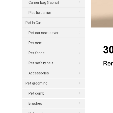
Carrier bag (fabric)
Plastic carrier
Pet In Car
Pet car seat cover
Pet seat
Pet fence
Pet safety belt
Accessories
Pet grooming
Pet comb
Brushes