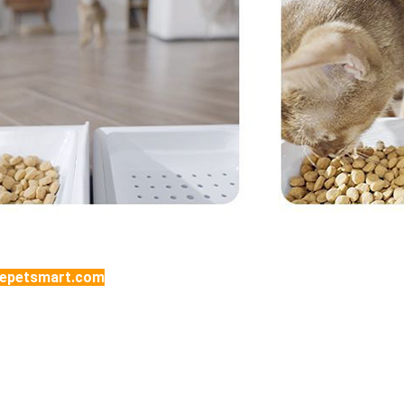
tepetsmart.com