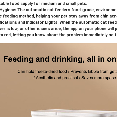
table food supply for medium and small pets.
Hygiene: The automatic cat feeders food-grade, environment
c feeding method, helping your pet stay away from chin acn
ications and Indicator Lights: When the automatic cat feede
er is low, or other issues arise, the app on your phone will 
turn red, letting you know about the problem immediately so 