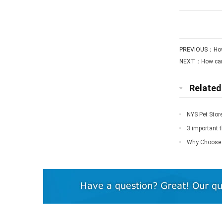
PREVIOUS：
How
NEXT：
How can
Relate
NYS Pet Stor
3 important 
Why Choose 