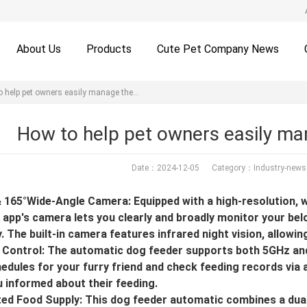
About Us
Products
Cute Pet Company News
o help pet owners easily manage the…
How to help pet owners easily man
Date：2024-12-05 Category：
Industry-news
 165°Wide-Angle Camera: Equipped with a high-resolution, 
 app's camera lets you clearly and broadly monitor your bel
. The built-in camera features infrared night vision, allowin
Control: The automatic dog feeder supports both 5GHz and 
edules for your furry friend and check feeding records via 
 informed about their feeding.
ted Food Supply: This dog feeder automatic combines a dual