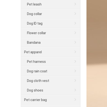
Pet leash
Dog collar
Dog ID tag
Flower collar
Bandana
Pet apparel
Pet harness
Dog rain coat
Dog cloth vest
Dog shoes
Pet carrier bag