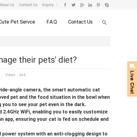
About Us
Contact Us
Inquiry
|
Cute Pet Servce
F.A.Q
Contact Us
age their pets' diet?
Views：364
wide-angle camera, the smart automatic cat
oved pet and the food situation in the bowl when
g you to see your pet even in the dark.
2.4GHz WiFi, enabling you to easily customize
an app, ensuring your cat is fed on schedule and
 power system with an anti-clogging design to