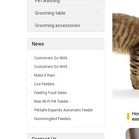
Pet washing
Grooming table
Grooming accessories
News
Customers Go Wild…
Customers Go Wild…
Make It Rain…
Live Feeders…
Feeding Food Sales…
New Wi-Fi Pet Feeder…
PetSafe Expands Automatic Feeder
Line…
Hummingbird Feeders…