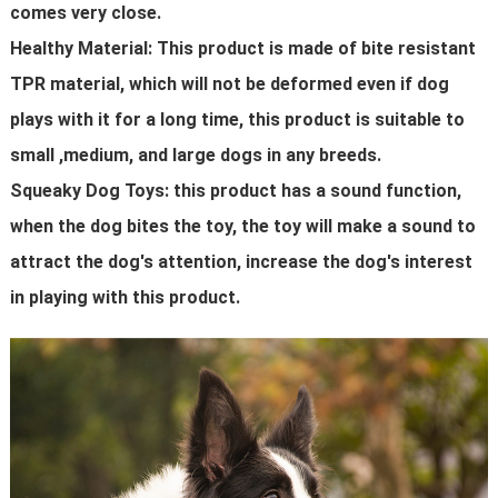
comes very close.
Healthy Material: This product is made of bite resistant
TPR material, which will not be deformed even if dog
plays with it for a long time, this product is suitable to
small ,medium, and large dogs in any breeds.
Squeaky Dog Toys: this product has a sound function,
when the dog bites the toy, the toy will make a sound to
attract the dog's attention, increase the dog's interest
in playing with this product.