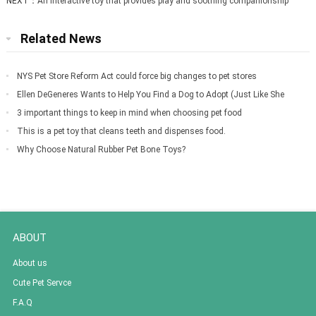
NEXT：
An interactive toy that provides play and soothing companionship
Related News
NYS Pet Store Reform Act could force big changes to pet stores
Ellen DeGeneres Wants to Help You Find a Dog to Adopt (Just Like She
Did for Meg
3 important things to keep in mind when choosing pet food
This is a pet toy that cleans teeth and dispenses food.
Why Choose Natural Rubber Pet Bone Toys?
ABOUT
About us
Cute Pet Servce
F.A.Q