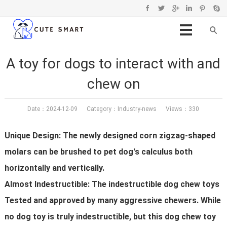
A toy for dogs to interact with and
chew on
Date：2024-12-09 Category：
Industry-news
Views：330
Unique Design: The newly designed corn zigzag-shaped
molars can be brushed to pet dog's calculus both
horizontally and vertically.
Almost Indestructible: The indestructible dog chew toys
Tested and approved by many aggressive chewers. While
no dog toy is truly indestructible, but this dog chew toy