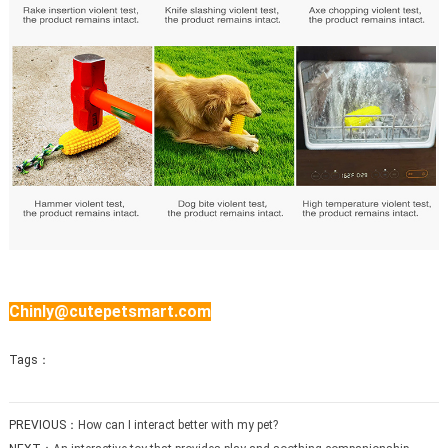
Chinly@cutepetsmart.com
Tags：
PREVIOUS：
How can I interact better with my pet?