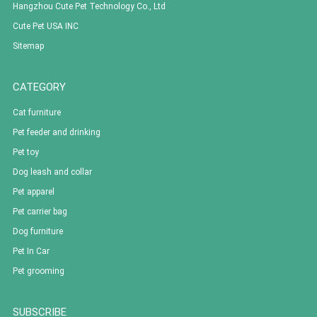
Hangzhou Cute Pet Technology Co., Ltd
Cute Pet USA INC
Sitemap
CATEGORY
Cat furniture
Pet feeder and drinking
Pet toy
Dog leash and collar
Pet apparel
Pet carrier bag
Dog furniture
Pet In Car
Pet grooming
SUBSCRIBE