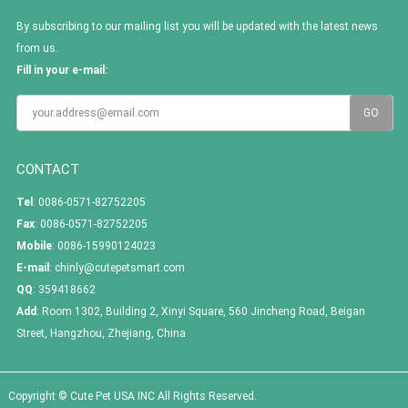
By subscribing to our mailing list you will be updated with the latest news
from us.
Fill in your e-mail:
CONTACT
Tel
: 0086-0571-82752205
Fax
: 0086-0571-82752205
Mobile
: 0086-15990124023
E-mail
:
chinly@cutepetsmart.com
QQ
:
359418662
Add
: Room 1302, Building 2, Xinyi Square, 560 Jincheng Road, Beigan
Street, Hangzhou, Zhejiang, China
Copyright © Cute Pet USA INC All Rights Reserved.