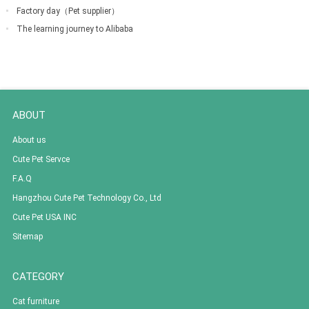
down
Factory day（Pet supplier）
The learning journey to Alibaba
ABOUT
About us
Cute Pet Servce
F.A.Q
Hangzhou Cute Pet Technology Co., Ltd
Cute Pet USA INC
Sitemap
CATEGORY
Cat furniture