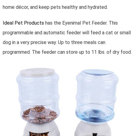
home décor, and keep pets healthy and hydrated.
Ideal Pet Products
has the Eyenimal Pet Feeder. This
programmable and automatic feeder will feed a cat or small
dog in a very precise way. Up to three meals can
programmed. The feeder can store up to 11 lbs. of dry food.