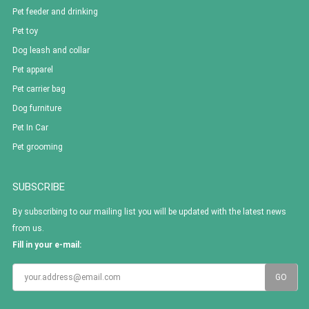
Pet feeder and drinking
Pet toy
Dog leash and collar
Pet apparel
Pet carrier bag
Dog furniture
Pet In Car
Pet grooming
SUBSCRIBE
By subscribing to our mailing list you will be updated with the latest news
from us.
Fill in your e-mail: