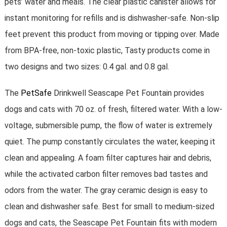
pets’ water and meals. The clear plastic canister allows for
instant monitoring for refills and is dishwasher-safe. Non-slip
feet prevent this product from moving or tipping over. Made
from BPA-free, non-toxic plastic, Tasty products come in
two designs and two sizes: 0.4 gal. and 0.8 gal.
The
PetSafe
Drinkwell Seascape Pet Fountain provides
dogs and cats with 70 oz. of fresh, filtered water. With a low-
voltage, submersible pump, the flow of water is extremely
quiet. The pump constantly circulates the water, keeping it
clean and appealing. A foam filter captures hair and debris,
while the activated carbon filter removes bad tastes and
odors from the water. The gray ceramic design is easy to
clean and dishwasher safe. Best for small to medium-sized
dogs and cats, the Seascape Pet Fountain fits with modern