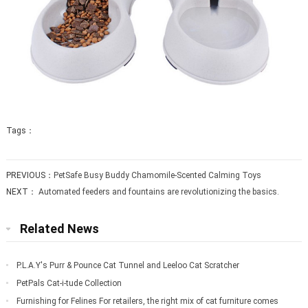
Tags：
PREVIOUS：
PetSafe Busy Buddy Chamomile-Scented Calming Toys
NEXT：
Automated feeders and fountains are revolutionizing the basics.
Related News
P.L.A.Y's Purr & Pounce Cat Tunnel and Leeloo Cat Scratcher
PetPals Cat-i-tude Collection
Furnishing for Felines For retailers, the right mix of cat furniture comes