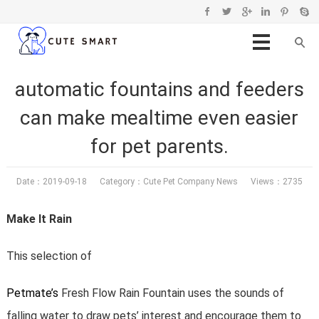
automatic fountains and feeders
can make mealtime even easier
for pet parents.
Date：2019-09-18 Category：
Cute Pet Company News
Views：2735
Make It Rain
This selection of
Petmate’s
Fresh Flow Rain Fountain uses the sounds of
falling water to draw pets’ interest and encourage them to