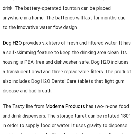
drink. The battery-operated fountain can be placed
anywhere in a home. The batteries will last for months due
to the innovative water flow design.
Dog H2O
provides six liters of fresh and filtered water. It has
a self-skimming feature to keep the drinking area clean. Its
housing is PBA-free and dishwasher-safe. Dog H2O includes
a translucent bowl and three replaceable filters. The product
also includes Dog H2O Dental Care tablets that fight gum
disease and bad breath.
The Tasty line from
Moderna Products
has two-in-one food
and drink dispensers. The storage turret can be rotated 180°
in order to supply food or water. It uses gravity to dispense